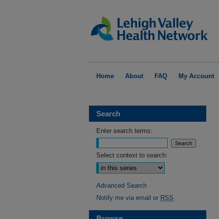
Home
About
FAQ
My Account
Search
Enter search terms:
Select context to search:
Advanced Search
Notify me via email or
RSS
Browse