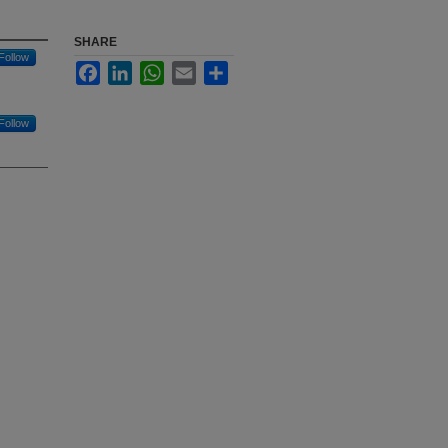
SHARE
Follow
Facebook
LinkedIn
WhatsApp
Email
Share
Follow