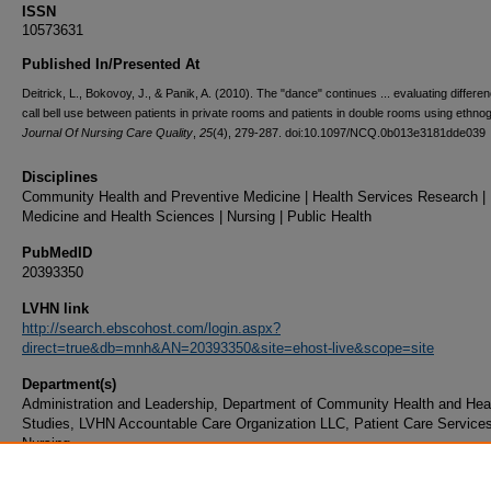
ISSN
10573631
Published In/Presented At
Deitrick, L., Bokovoy, J., & Panik, A. (2010). The "dance" continues ... evaluating differe
call bell use between patients in private rooms and patients in double rooms using ethno
Journal Of Nursing Care Quality
,
25
(4), 279-287. doi:10.1097/NCQ.0b013e3181dde039
Disciplines
Community Health and Preventive Medicine | Health Services Research |
Medicine and Health Sciences | Nursing | Public Health
PubMedID
20393350
LVHN link
http://search.ebscohost.com/login.aspx?
direct=true&db=mnh&AN=20393350&site=ehost-live&scope=site
Department(s)
Administration and Leadership, Department of Community Health and Hea
Studies, LVHN Accountable Care Organization LLC, Patient Care Services
Nursing
Document Type