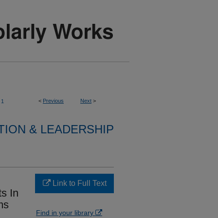
<
Previous
Next
>
1
TION & LEADERSHIP
Link to Full Text
s In
ms
Find in your library