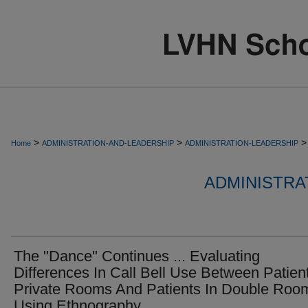
>
>
>
Home
ADMINISTRATION-AND-LEADERSHIP
ADMINISTRATION-LEADERSHIP
ADMINISTRA
The "Dance" Continues ... Evaluating
Differences In Call Bell Use Between Patient
Private Rooms And Patients In Double Roo
Using Ethnography