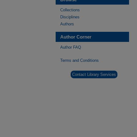
Collections
Disciplines
Authors
Author Corner
Author FAQ
Terms and Conditions
Contact Library Services