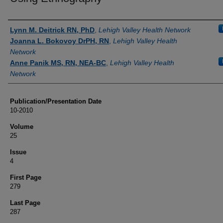
Authors
Lynn M. Deitrick RN, PhD
,
Lehigh Valley Health Network
Joanna L. Bokovoy DrPH, RN
,
Lehigh Valley Health
Network
Anne Panik MS, RN, NEA-BC
,
Lehigh Valley Health
Network
Publication/Presentation Date
10-2010
Volume
25
Issue
4
First Page
279
Last Page
287