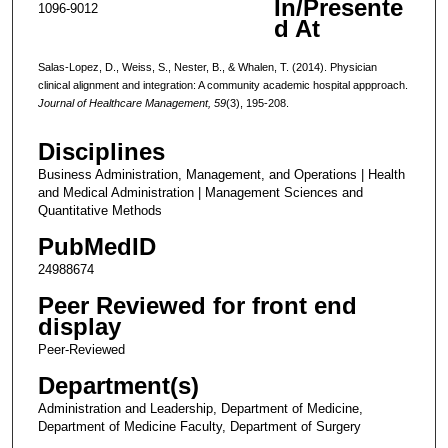
In/Presente
1096-9012
d At
Salas-Lopez, D., Weiss, S., Nester, B., & Whalen, T. (2014). Physician
clinical alignment and integration: A community academic hospital appproach.
Journal of Healthcare Management, 59
(3), 195-208.
Disciplines
Business Administration, Management, and Operations | Health
and Medical Administration | Management Sciences and
Quantitative Methods
PubMedID
24988674
Peer Reviewed for front end
display
Peer-Reviewed
Department(s)
Administration and Leadership, Department of Medicine,
Department of Medicine Faculty, Department of Surgery