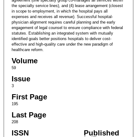
agreement (one specialty group co-manages all services within
the specialty service lines), and (4) lease arrangement (closest
in scope to employment, in which the hospital pays all
expenses and receives all revenue). Successful hospital-
physician alignment requires careful planning and the early
engagement of legal counsel to ensure compliance with federal
statutes. Establishing an integrated system with mutually
identified goals better positions hospitals to deliver cost-
effective and high-quality care under the new paradigm of
healthcare reform.
Volume
59
Issue
3
First Page
195
Last Page
208
ISSN
Published