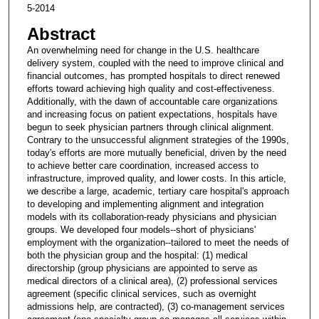
5-2014
Abstract
An overwhelming need for change in the U.S. healthcare
delivery system, coupled with the need to improve clinical and
financial outcomes, has prompted hospitals to direct renewed
efforts toward achieving high quality and cost-effectiveness.
Additionally, with the dawn of accountable care organizations
and increasing focus on patient expectations, hospitals have
begun to seek physician partners through clinical alignment.
Contrary to the unsuccessful alignment strategies of the 1990s,
today's efforts are more mutually beneficial, driven by the need
to achieve better care coordination, increased access to
infrastructure, improved quality, and lower costs. In this article,
we describe a large, academic, tertiary care hospital's approach
to developing and implementing alignment and integration
models with its collaboration-ready physicians and physician
groups. We developed four models--short of physicians'
employment with the organization--tailored to meet the needs of
both the physician group and the hospital: (1) medical
directorship (group physicians are appointed to serve as
medical directors of a clinical area), (2) professional services
agreement (specific clinical services, such as overnight
admissions help, are contracted), (3) co-management services