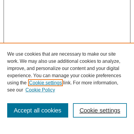
We use cookies that are necessary to make our site
work. We may also use additional cookies to analyze,
improve, and personalize our content and your digital
experience. You can manage your cookie preferences
using the
Cookie settings
link. For more information,
see our
Cookie Policy
Search
Accept all cookies
Cookie settings
Enter search terms: