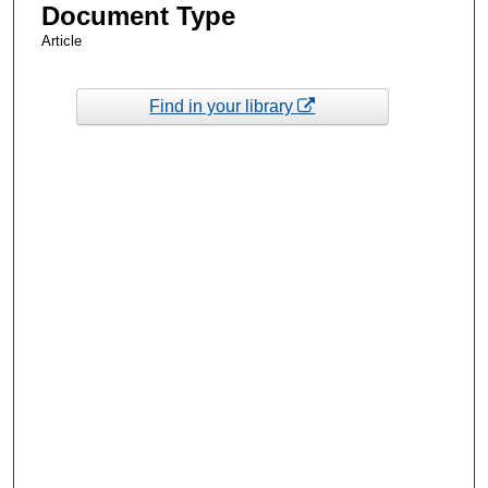
Document Type
Article
Find in your library