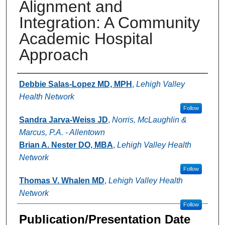
Alignment and
Integration: A Community
Academic Hospital
Approach
Authors
Debbie Salas-Lopez MD, MPH
,
Lehigh Valley
Health Network
Follow
Sandra Jarva-Weiss JD
,
Norris, McLaughlin &
Marcus, P.A. - Allentown
Brian A. Nester DO, MBA
,
Lehigh Valley Health
Network
Follow
Thomas V. Whalen MD
,
Lehigh Valley Health
Network
Follow
Publication/Presentation Date