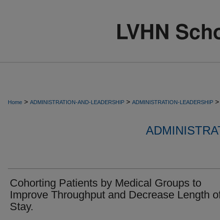
>
>
>
Home
ADMINISTRATION-AND-LEADERSHIP
ADMINISTRATION-LEADERSHIP
ADMINISTRA
Cohorting Patients by Medical Groups to
Improve Throughput and Decrease Length o
Stay.