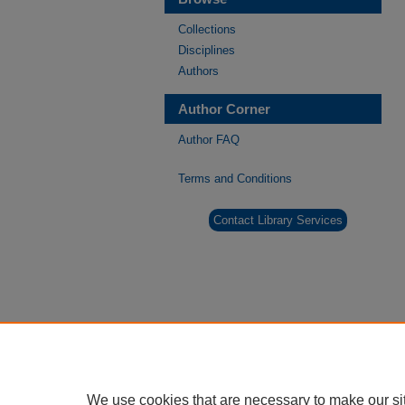
Collections
Disciplines
Authors
Author Corner
Author FAQ
Terms and Conditions
Contact Library Services
We use cookies that are necessary to make our si