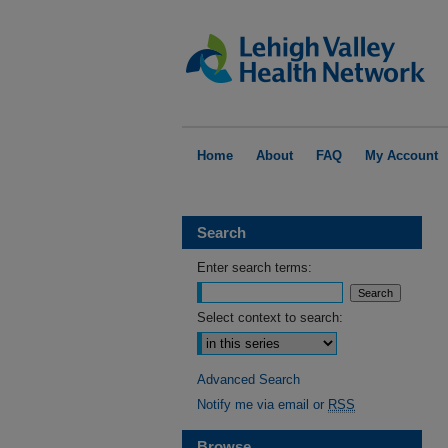
Home
About
FAQ
My Account
Search
Enter search terms:
Select context to search:
Advanced Search
Notify me via email or
RSS
Browse