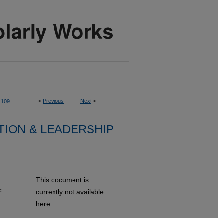
<
Previous
Next
>
109
TION & LEADERSHIP
This document is
f
currently not available
here.