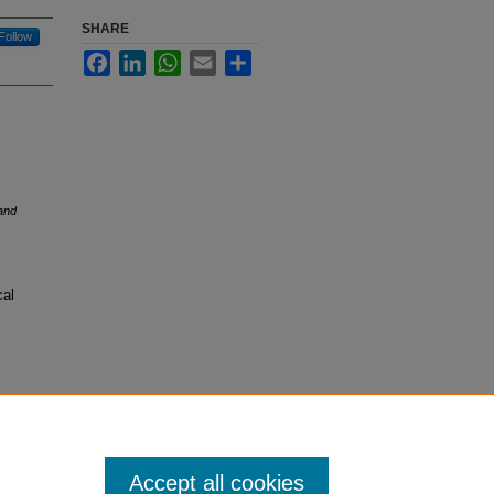
SHARE
Follow
Facebook
LinkedIn
WhatsApp
Email
Share
and
cal
Accept all cookies