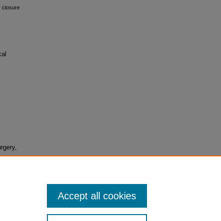
y closure
cal
rgery,
Accept all cookies