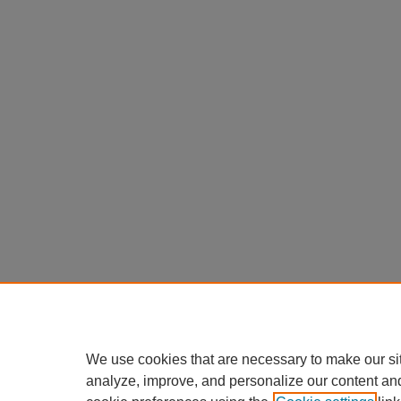
We use cookies that are necessary to make our si
analyze, improve, and personalize our content an