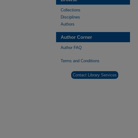
Collections
Disciplines
Authors
Author Corner
Author FAQ
Terms and Conditions
Contact Library Services