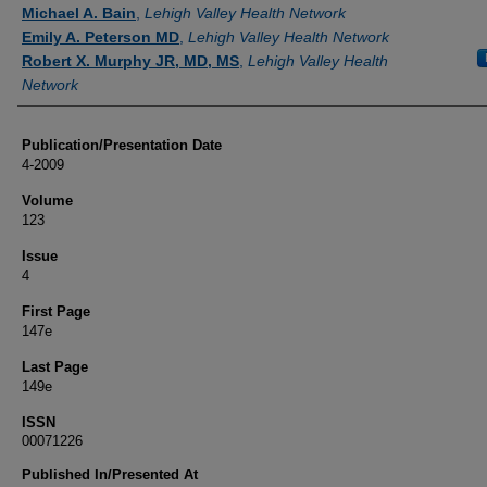
Authors
Michael A. Bain
,
Lehigh Valley Health Network
Emily A. Peterson MD
,
Lehigh Valley Health Network
Robert X. Murphy JR, MD, MS
,
Lehigh Valley Health
Network
Publication/Presentation Date
4-2009
Volume
123
Issue
4
First Page
147e
Last Page
149e
ISSN
00071226
Published In/Presented At