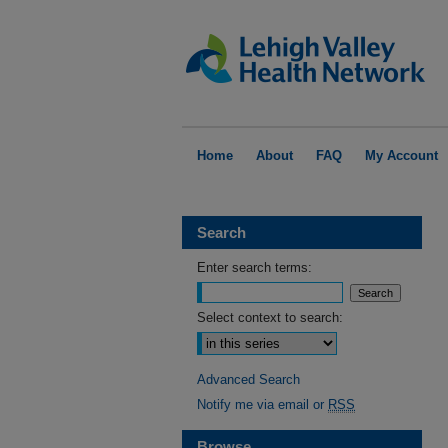
Home
About
FAQ
My Account
Search
Enter search terms:
Select context to search:
Advanced Search
Notify me via email or
RSS
Browse