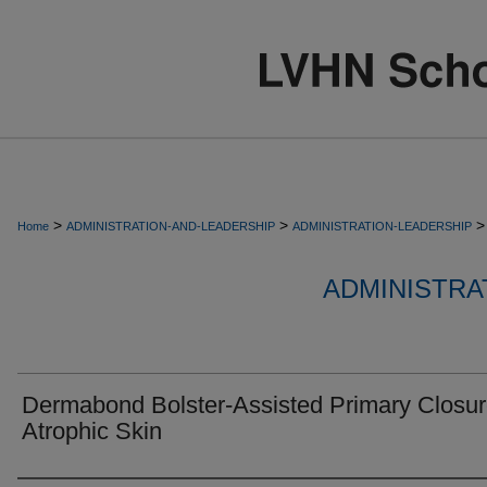
>
>
>
Home
ADMINISTRATION-AND-LEADERSHIP
ADMINISTRATION-LEADERSHIP
ADMINISTRA
Dermabond Bolster-Assisted Primary Closur
Atrophic Skin