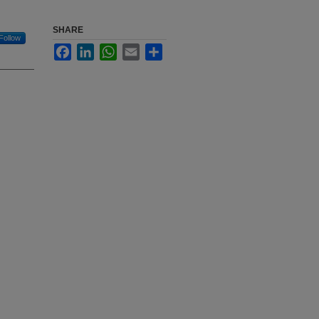
SHARE
Follow
Facebook
LinkedIn
WhatsApp
Email
Share