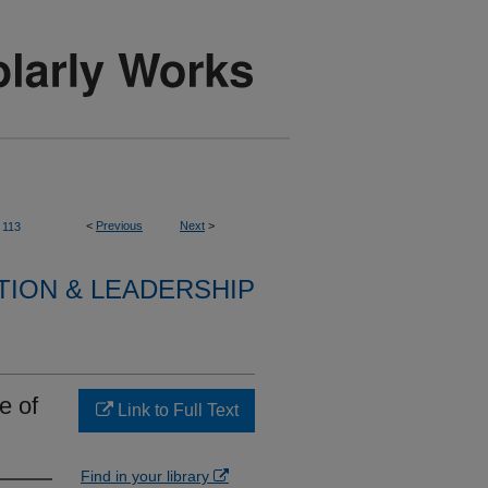
<
Previous
Next
>
113
TION & LEADERSHIP
e of
Link to Full Text
Find in your library