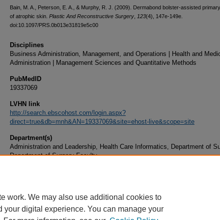
Bain, M. A., Peterson, E. A., & Murphy, R. J. (2009). Dermabond bolster-assisted primar
of atrophic skin.
Plastic And Reconstructive Surgery
,
123
(4), 147e-149e.
doi:10.1097/PRS.0b013e31819e5c00
Disciplines
Business Administration, Management, and Operations | Health and Medi
Administration | Management Sciences and Quantitative Methods
PubMedID
19337069
LVHN link
http://search.ebscohost.com/login.aspx?
direct=true&db=mnh&AN=19337069&site=ehost-live&scope=site
Department(s)
Administration and Leadership, Health Care Informatics, Department of Su
Department of Surgery Faculty
Document Type
Article
te work. We may also use additional cookies to
d your digital experience. You can manage your