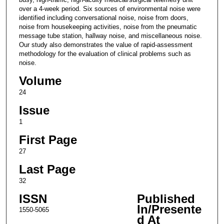
over a 4-week period. Six sources of environmental noise were
identified including conversational noise, noise from doors,
noise from housekeeping activities, noise from the pneumatic
message tube station, hallway noise, and miscellaneous noise.
Our study also demonstrates the value of rapid-assessment
methodology for the evaluation of clinical problems such as
noise.
Volume
24
Issue
1
First Page
27
Last Page
32
ISSN
Published
In/Presente
1550-5065
d At