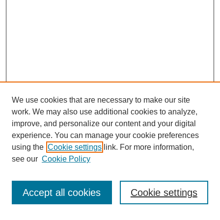
We use cookies that are necessary to make our site
work. We may also use additional cookies to analyze,
improve, and personalize our content and your digital
experience. You can manage your cookie preferences
using the
Cookie settings
link. For more information,
see our
Cookie Policy
Search
Accept all cookies
Cookie settings
Enter search terms: