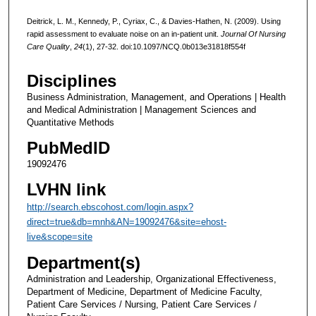
Deitrick, L. M., Kennedy, P., Cyriax, C., & Davies-Hathen, N. (2009). Using
rapid assessment to evaluate noise on an in-patient unit.
Journal Of Nursing
Care Quality
,
24
(1), 27-32. doi:10.1097/NCQ.0b013e31818f554f
Disciplines
Business Administration, Management, and Operations | Health
and Medical Administration | Management Sciences and
Quantitative Methods
PubMedID
19092476
LVHN link
http://search.ebscohost.com/login.aspx?
direct=true&db=mnh&AN=19092476&site=ehost-
live&scope=site
Department(s)
Administration and Leadership, Organizational Effectiveness,
Department of Medicine, Department of Medicine Faculty,
Patient Care Services / Nursing, Patient Care Services /