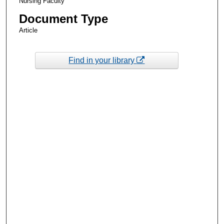
Nursing Faculty
Document Type
Article
Find in your library