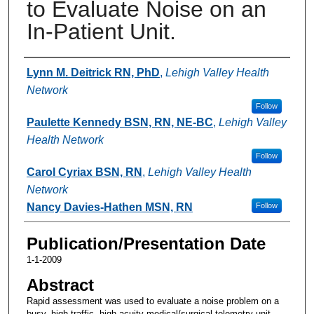
to Evaluate Noise on an
In-Patient Unit.
Authors
Lynn M. Deitrick RN, PhD
,
Lehigh Valley Health
Network
Follow
Paulette Kennedy BSN, RN, NE-BC
,
Lehigh Valley
Health Network
Follow
Carol Cyriax BSN, RN
,
Lehigh Valley Health
Network
Nancy Davies-Hathen MSN, RN
Follow
Publication/Presentation Date
1-1-2009
Abstract
Rapid assessment was used to evaluate a noise problem on a
busy, high-traffic, high-acuity medical/surgical telemetry unit