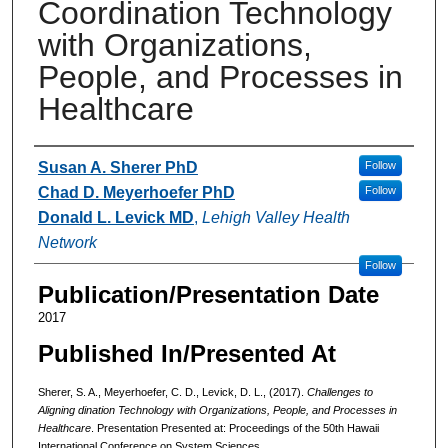
Coordination Technology
with Organizations,
People, and Processes in
Healthcare
Authors
Susan A. Sherer PhD
Follow
Chad D. Meyerhoefer PhD
Follow
Donald L. Levick MD
,
Lehigh Valley Health
Network
Follow
Publication/Presentation Date
2017
Published In/Presented At
Sherer, S. A., Meyerhoefer, C. D., Levick, D. L., (2017).
Challenges to
Aligning dination Technology with Organizations, People, and Processes in
Healthcare
. Presentation Presented at: Proceedings of the 50th Hawaii
International Conference on System Sciences.