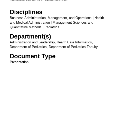
Disciplines
Business Administration, Management, and Operations | Health
and Medical Administration | Management Sciences and
Quantitative Methods | Pediatrics
Department(s)
Administration and Leadership, Health Care Informatics,
Department of Pediatrics, Department of Pediatrics Faculty
Document Type
Presentation