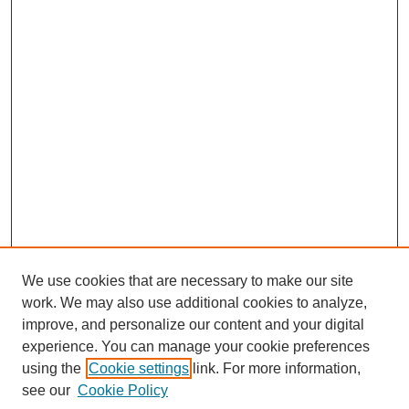
We use cookies that are necessary to make our site
work. We may also use additional cookies to analyze,
improve, and personalize our content and your digital
experience. You can manage your cookie preferences
using the
Cookie settings
link. For more information,
see our
Cookie Policy