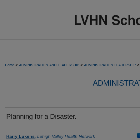
>
>
>
Home
ADMINISTRATION-AND-LEADERSHIP
ADMINISTRATION-LEADERSHIP
ADMINISTRA
Planning for a Disaster.
Authors
Harry Lukens
,
Lehigh Valley Health Network