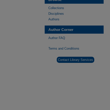
Collections
Disciplines
Authors
Author Corner
Author FAQ
Terms and Conditions
Contact Library Services