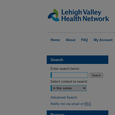
Home
About
FAQ
My Account
Search
Enter search terms:
Select context to search:
Advanced Search
Notify me via email or
RSS
Browse