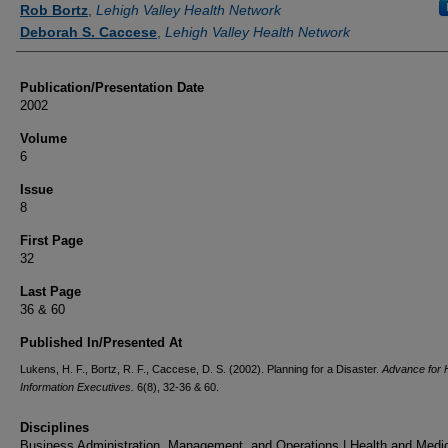
Rob Bortz
,
Lehigh Valley Health Network
Deborah S. Caccese
,
Lehigh Valley Health Network
Publication/Presentation Date
2002
Volume
6
Issue
8
First Page
32
Last Page
36 & 60
Published In/Presented At
Lukens, H. F., Bortz, R. F., Caccese, D. S. (2002). Planning for a Disaster.
Advance for 
Information Executives.
6(8), 32-36 & 60.
Disciplines
Business Administration, Management, and Operations | Health and Medi