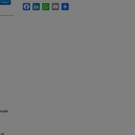
Follow
Facebook
LinkedIn
WhatsApp
Email
Share
Health
cal