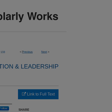
<
Previous
Next
>
133
TION & LEADERSHIP
Link to Full Text
Follow
SHARE