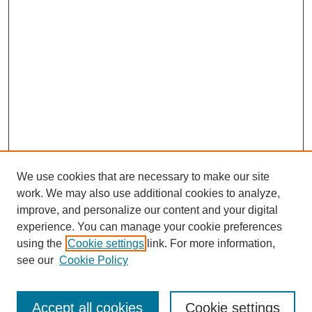
We use cookies that are necessary to make our site
work. We may also use additional cookies to analyze,
improve, and personalize our content and your digital
experience. You can manage your cookie preferences
using the
Cookie settings
link. For more information,
see our
Cookie Policy
Search
Accept all cookies
Cookie settings
Enter search terms: