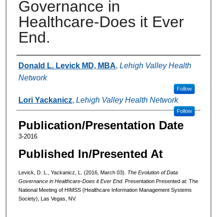
Governance in
Healthcare-Does it Ever
End.
Authors
Donald L. Levick MD, MBA
,
Lehigh Valley Health
Network
Follow
Lori Yackanicz
,
Lehigh Valley Health Network
Follow
Publication/Presentation Date
3-2016
Published In/Presented At
Levick, D. L., Yackanicz, L. (2016, March 03).
The Evolution of Data
Governance in Healthcare-Does it Ever End
. Presentation Presented at: The
National Meeting of HIMSS (Healthcare Information Management Systems
Society), Las Vegas, NV.