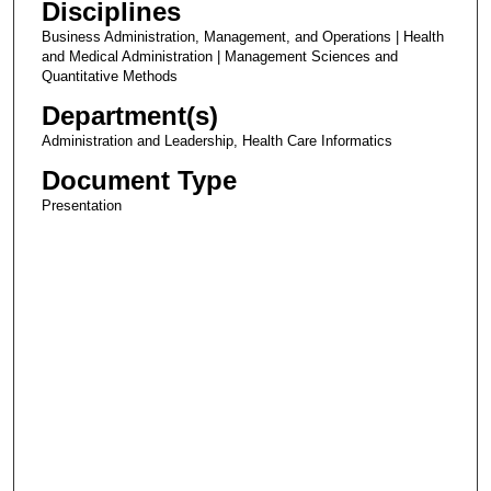
Disciplines
Business Administration, Management, and Operations | Health
and Medical Administration | Management Sciences and
Quantitative Methods
Department(s)
Administration and Leadership, Health Care Informatics
Document Type
Presentation