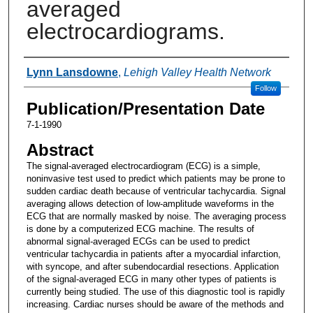
averaged
electrocardiograms.
Authors
Lynn Lansdowne
,
Lehigh Valley Health Network
Follow
Publication/Presentation Date
7-1-1990
Abstract
The signal-averaged electrocardiogram (ECG) is a simple,
noninvasive test used to predict which patients may be prone to
sudden cardiac death because of ventricular tachycardia. Signal
averaging allows detection of low-amplitude waveforms in the
ECG that are normally masked by noise. The averaging process
is done by a computerized ECG machine. The results of
abnormal signal-averaged ECGs can be used to predict
ventricular tachycardia in patients after a myocardial infarction,
with syncope, and after subendocardial resections. Application
of the signal-averaged ECG in many other types of patients is
currently being studied. The use of this diagnostic tool is rapidly
increasing. Cardiac nurses should be aware of the methods and