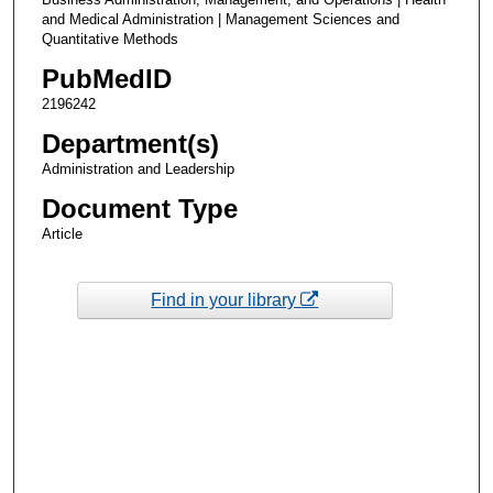
and Medical Administration | Management Sciences and
Quantitative Methods
PubMedID
2196242
Department(s)
Administration and Leadership
Document Type
Article
Find in your library