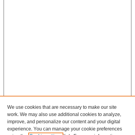
We use cookies that are necessary to make our site
work. We may also use additional cookies to analyze,
improve, and personalize our content and your digital
experience. You can manage your cookie preferences