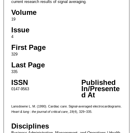
current research results of signal averaging.
Volume
19
Issue
4
First Page
329
Last Page
335
ISSN
Published
In/Presente
0147-9563
d At
Lansdowne L. M. (1990). Cardiac care. Signal-averaged electrocardiograms.
Heart & lung : the journal of critical care
,
19
(4), 329–335.
Disciplines
Business Administration, Management, and Operations | Health