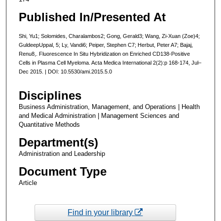
Published In/Presented At
Shi, Yu1; Solomides, Charalambos2; Gong, Gerald3; Wang, Zi-Xuan (Zoe)4;
GuldeepUppal, 5; Ly, Vandi6; Peiper, Stephen C7; Herbut, Peter A7; Bajaj,
Renu8,. Fluorescence In Situ Hybridization on Enriched CD138-Positive
Cells in Plasma Cell Myeloma. Acta Medica International 2(2):p 168-174, Jul–
Dec 2015. | DOI: 10.5530/ami.2015.5.0
Disciplines
Business Administration, Management, and Operations | Health
and Medical Administration | Management Sciences and
Quantitative Methods
Department(s)
Administration and Leadership
Document Type
Article
Find in your library