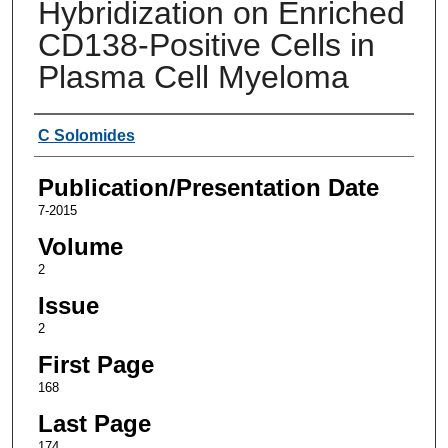
Hybridization on Enriched
CD138-Positive Cells in
Plasma Cell Myeloma
Authors
C Solomides
Publication/Presentation Date
7-2015
Volume
2
Issue
2
First Page
168
Last Page
174