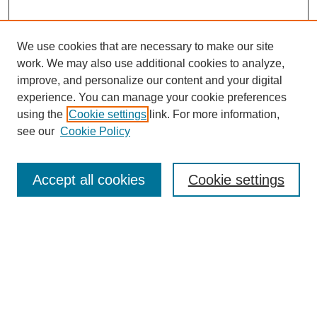
We use cookies that are necessary to make our site
work. We may also use additional cookies to analyze,
improve, and personalize our content and your digital
experience. You can manage your cookie preferences
using the
Cookie settings
link. For more information,
see our
Cookie Policy
Search
Accept all cookies
Cookie settings
Enter search terms:
Select context to search:
Advanced Search
Notify me via email or
RSS