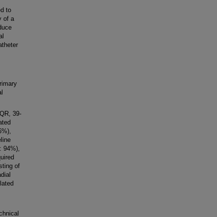
d to
y of a
educe
al
atheter
rimary
al
IQR, 39-
ated
66%),
line
: 94%),
quired
sting of
dial
lated
chnical