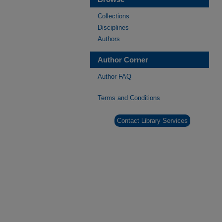
Collections
Disciplines
Authors
Author Corner
Author FAQ
Terms and Conditions
Contact Library Services