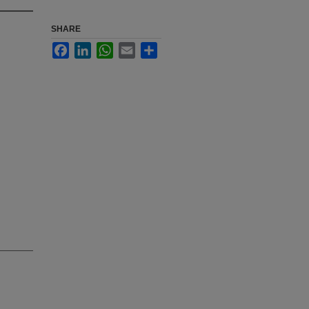
SHARE
Facebook
LinkedIn
WhatsApp
Email
Share