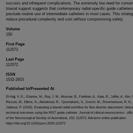
success and infrequent complications. The extremely low need for conver
triaxial support suggests that contemporary radial-specific guide cathete
preclude routine use of intermediate catheters in most cases. This strat
reduce procedural complexity and cost without compromising safety.
Volume
150
First Page
112072
Last Page
112072
ISSN
1532-2653
Published In/Presented At
El-Hajj, V. G., Gharios, M., Roy, J. M., Musmar, B., Fuleihan, A., Kata, R., Jaffer, A., Kim, 
Rizzuto, M., Ellens, N., Alshahrani, R., Tjoumakaris, S., Gooch, M., Rosenwasser, R. H.,
Jabbour, P. (2026). Evaluating a biaxial radial workflow for flow diverter placement: clinic
technical outcomes using the RIST guide catheter.
Journal of clinical neuroscience : offici
of the Neurosurgical Society of Australasia
,
150
, 112072. Advance online publication.
https://doi.org/10.1016/j.jocn.2026.112072