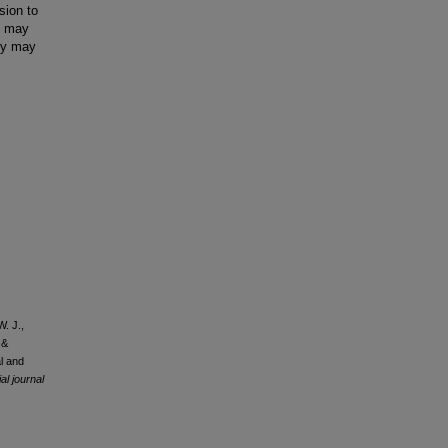
sion to
rs may
egy may
W. J.,
 &
al and
al journal