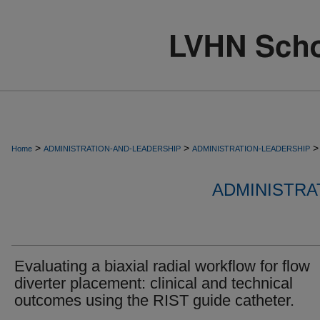
>
>
>
Home
ADMINISTRATION-AND-LEADERSHIP
ADMINISTRATION-LEADERSHIP
ADMINISTRA
Evaluating a biaxial radial workflow for flow
diverter placement: clinical and technical
outcomes using the RIST guide catheter.