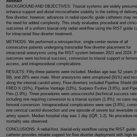
Abstract
BACKGROUND AND OBJECTIVES: Triaxial systems are widely presume
enhance support and distal microcatheter stability in the setting of deliver
flow diverter; however, advances in radial-specific guide catheters may r
the need for added complexity. This study evaluates procedural and clinic
outcomes of a uniform biaxial-only radial workflow using the RIST guide c
for intracranial flow diverter treatment.
METHODS: We performed a retrospective, single-center review of all
consecutive patients undergoing transradial flow diverter placement for
intracranial aneurysms using the RIST system between 2021 and 2024. P
outcomes were technical success, conversion to triaxial support or femor
access, and intraprocedural complications.
RESULTS: Fifty-three patients were included. Median age was 52 years (
59), and 26% were male. Most aneurysms were unruptured (91%) and loc
along the internal carotid artery. Flow diverters included Pipeline Shield (
FRED X (15%), Pipeline Vantage (13%), Surpass Evolve (3.8%), and Pipe
Flex (1.9%). Three procedures were unsuccessful (technical success rate
including one requiring conversion to a triaxial system (1.9%); no case re
femoral conversion. Intraprocedural complications were rare (3.8%), consi
one cervical carotid dissection and one episode of severe but reversible ra
artery spasm. Median hospital stay was 1 day (IQR, 1-2). No procedure-re
mortality was observed.
CONCLUSIONS: A radial-first, biaxial-only workflow using the RIST guide
catheter provides reliable support for flow diverter deployment with high te