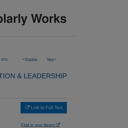
<
Previous
Next
>
1810
TION & LEADERSHIP
Link to Full Text
Find in your library