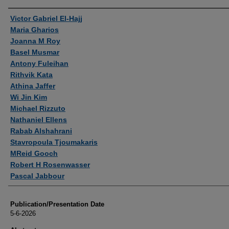
Authors
Victor Gabriel El-Hajj
Maria Gharios
Joanna M Roy
Basel Musmar
Antony Fuleihan
Rithvik Kata
Athina Jaffer
Wi Jin Kim
Michael Rizzuto
Nathaniel Ellens
Rabab Alshahrani
Stavropoula Tjoumakaris
MReid Gooch
Robert H Rosenwasser
Pascal Jabbour
Publication/Presentation Date
5-6-2026