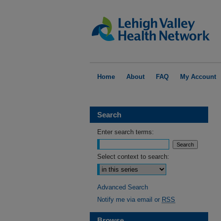
Home
About
FAQ
My Account
Search
Enter search terms:
Select context to search:
Advanced Search
Notify me via email or
RSS
Browse