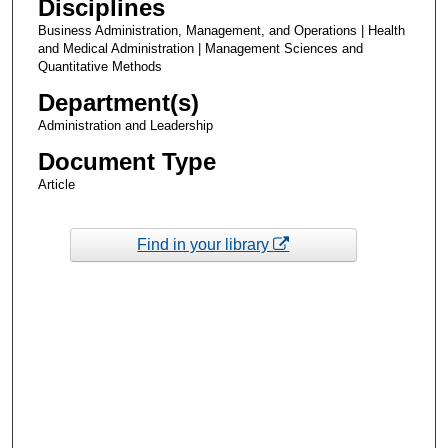
Disciplines
Business Administration, Management, and Operations | Health
and Medical Administration | Management Sciences and
Quantitative Methods
Department(s)
Administration and Leadership
Document Type
Article
Find in your library