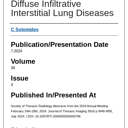
Diffuse Infiltrative
Interstitial Lung Diseases
Authors
C Solomides
Publication/Presentation Date
7-2024
Volume
39
Issue
4
Published In/Presented At
Society of Thoracic Radiology Abstracts from the 2024 Annual Meeting
February 24th-28th, 2024. Journal of Thoracic Imaging 39(4):p W48-W95,
July 2024. | DOI: 10.1097/RTI.0000000000000796