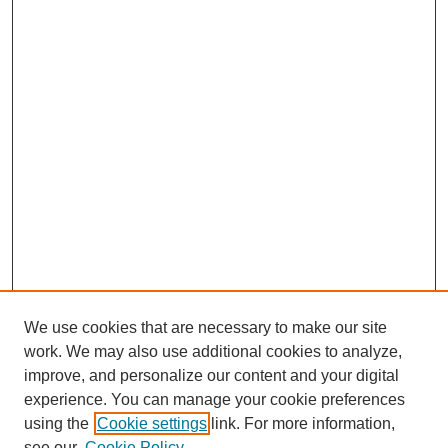
We use cookies that are necessary to make our site
work. We may also use additional cookies to analyze,
improve, and personalize our content and your digital
experience. You can manage your cookie preferences
using the
Cookie settings
link. For more information,
see our
Cookie Policy