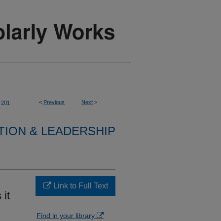
<
Previous
Next
>
201
TION & LEADERSHIP
Link to Full Text
 it
Find in your library