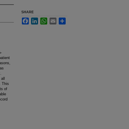
SHARE
Facebook
LinkedIn
WhatsApp
Email
Share
o-
atient
easons,
has
.
all
. This
ts of
able
ecord