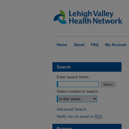
Home
About
FAQ
My Account
Search
Enter search terms:
Select context to search:
Advanced Search
Notify me via email or
RSS
Browse