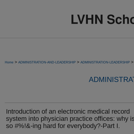
>
>
>
Home
ADMINISTRATION-AND-LEADERSHIP
ADMINISTRATION-LEADERSHIP
ADMINISTRA
Introduction of an electronic medical record
system into physician practice offices: why is
so #%!&-ing hard for everybody?-Part I.