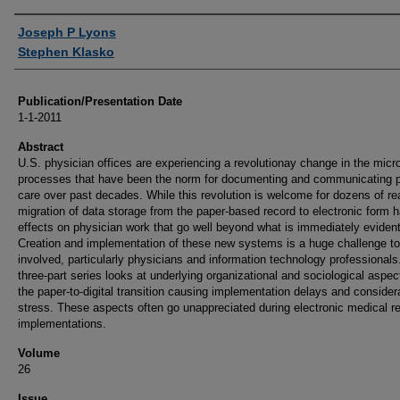
Authors
Joseph P Lyons
Stephen Klasko
Publication/Presentation Date
1-1-2011
Abstract
U.S. physician offices are experiencing a revolutionay change in the micr
processes that have been the norm for documenting and communicating p
care over past decades. While this revolution is welcome for dozens of r
migration of data storage from the paper-based record to electronic form 
effects on physician work that go well beyond what is immediately evident
Creation and implementation of these new systems is a huge challenge to 
involved, particularly physicians and information technology professionals
three-part series looks at underlying organizational and sociological aspec
the paper-to-digital transition causing implementation delays and consider
stress. These aspects often go unappreciated during electronic medical r
implementations.
Volume
26
Issue