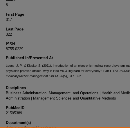
5
First Page
317
Last Page
322
ISSN
8755-0229
Published In/Presented At
Lyons, J. P., & Klasko, S. (2011). Introduction of an electronic medical record system int
physician practice offices: why is it so #%!&-ing hard for everybody?-Part I.
The Journal 
medical practice management : MPM
,
26
(5), 317–322.
Disciplines
Business Administration, Management, and Operations | Health and Medi
Administration | Management Sciences and Quantitative Methods
PubMedID
21595389
Department(s)
Administration and Leadership