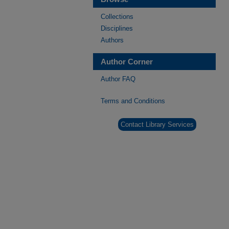
Collections
Disciplines
Authors
Author Corner
Author FAQ
Terms and Conditions
Contact Library Services