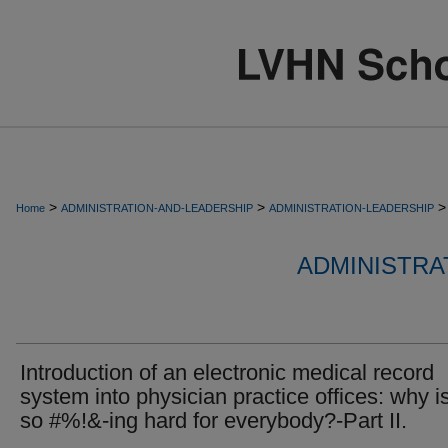
>
>
>
Home
ADMINISTRATION-AND-LEADERSHIP
ADMINISTRATION-LEADERSHIP
ADMINISTRA
Introduction of an electronic medical record
system into physician practice offices: why is
so #%!&-ing hard for everybody?-Part II.