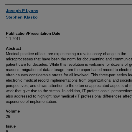
Authors
Joseph P Lyons
Stephen Klasko
Publication/Presentation Date
1-1-2011
Abstract
Medical practice offices are experiencing a revolutionary change in the
microprocesses that have been the norm for documenting and communica
patient care for decades. While this revolution is welcome for dozens of 
reasons, migration of data storage from the paper-based record to electro
often causes considerable stress for all involved. This three-part series lo
electronic medical record implementations from organizational and sociolo
perspectives, and draws attention to the often unappreciated aspects of 
work that give rise to the stress. In addition, IT professionals' perspective
also addressed to highlight how medical /IT professional differences affec
experience of implementation.
Volume
26
Issue
6