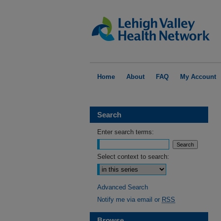
Home
About
FAQ
My Account
Search
Enter search terms:
Select context to search:
Advanced Search
Notify me via email or
RSS
Browse