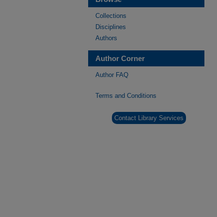
Collections
Disciplines
Authors
Author Corner
Author FAQ
Terms and Conditions
Contact Library Services