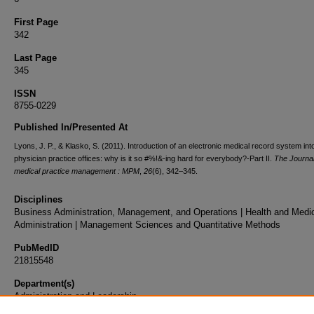
First Page
342
Last Page
345
ISSN
8755-0229
Published In/Presented At
Lyons, J. P., & Klasko, S. (2011). Introduction of an electronic medical record system int
physician practice offices: why is it so #%!&-ing hard for everybody?-Part II.
The Journal
medical practice management : MPM
,
26
(6), 342–345.
Disciplines
Business Administration, Management, and Operations | Health and Medi
Administration | Management Sciences and Quantitative Methods
PubMedID
21815548
Department(s)
Administration and Leadership