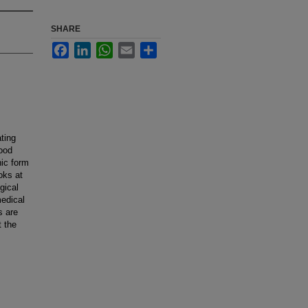
SHARE
Facebook
LinkedIn
WhatsApp
Email
Share
ting
good
nic form
oks at
gical
medical
s are
t the