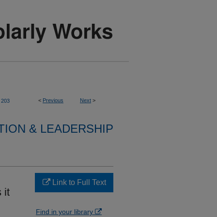
<
Previous
Next
>
203
TION & LEADERSHIP
Link to Full Text
 it
Find in your library