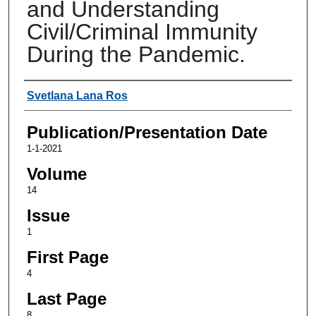
and Understanding
Civil/Criminal Immunity
During the Pandemic.
Authors
Svetlana Lana Ros
Publication/Presentation Date
1-1-2021
Volume
14
Issue
1
First Page
4
Last Page
8