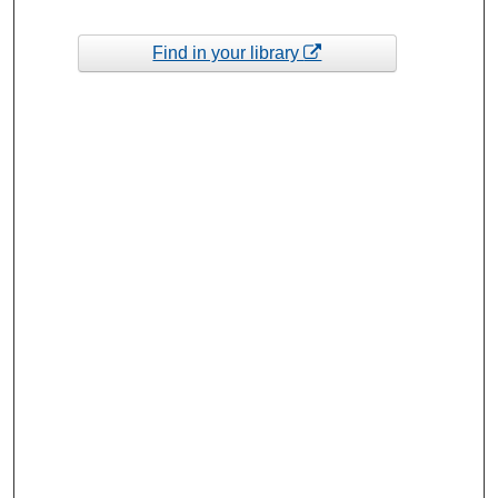
Find in your library