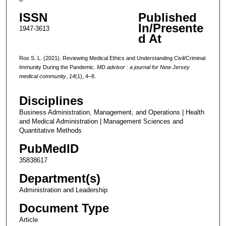
ISSN
Published
In/Presente
1947-3613
d At
Ros S. L. (2021). Reviewing Medical Ethics and Understanding Civil/Criminal
Immunity During the Pandemic.
MD advisor : a journal for New Jersey
medical community
,
14
(1), 4–8.
Disciplines
Business Administration, Management, and Operations | Health
and Medical Administration | Management Sciences and
Quantitative Methods
PubMedID
35838617
Department(s)
Administration and Leadership
Document Type
Article