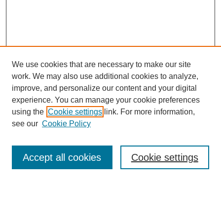
We use cookies that are necessary to make our site
work. We may also use additional cookies to analyze,
improve, and personalize our content and your digital
experience. You can manage your cookie preferences
using the
Cookie settings
link. For more information,
see our
Cookie Policy
Search
Accept all cookies
Cookie settings
Enter search terms:
Select context to search: