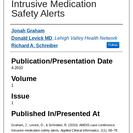
Intrusive Medication
Safety Alerts
Authors
Jonah Graham
Donald Levick MD
,
Lehigh Valley Health Network
Richard A. Schreiber
Follow
Publication/Presentation Date
4-2010
Volume
1
Issue
1
Published In/Presented At
Graham, J., Levick, D., & Schreiber, R. (2010). AMDIS case conference:
Intrusive medication safety alerts.
Applied Clinical Informatics, 1
(1), 68–78.