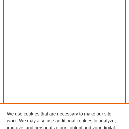
We use cookies that are necessary to make our site
work. We may also use additional cookies to analyze,
improve, and personalize our content and your digital