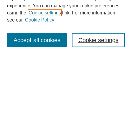
experience. You can manage your cookie preferences
using the
Cookie settings
link. For more information,
see our
Cookie Policy
Search
Accept all cookies
Cookie settings
Enter search terms:
Select context to search:
Advanced Search
Notify me via email or
RSS
Browse
Collections
Disciplines