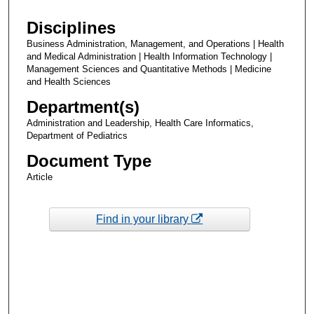
Disciplines
Business Administration, Management, and Operations | Health
and Medical Administration | Health Information Technology |
Management Sciences and Quantitative Methods | Medicine
and Health Sciences
Department(s)
Administration and Leadership, Health Care Informatics,
Department of Pediatrics
Document Type
Article
Find in your library