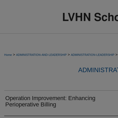
>
>
>
Home
ADMINISTRATION-AND-LEADERSHIP
ADMINISTRATION-LEADERSHIP
ADMINISTRA
Operation Improvement: Enhancing
Perioperative Billing