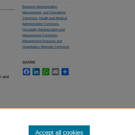
Business Administration,
Management, and Operations
Commons
,
Health and Medical
Administration Commons
,
Hospitality Administration and
Management Commons
,
Management Sciences and
Quantitative Methods Commons
SHARE
Facebook
LinkedIn
WhatsApp
Email
Share
h and
Accept all cookies