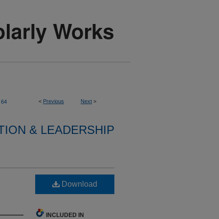
<
Previous
Next
>
64
TION & LEADERSHIP
Download
INCLUDED IN