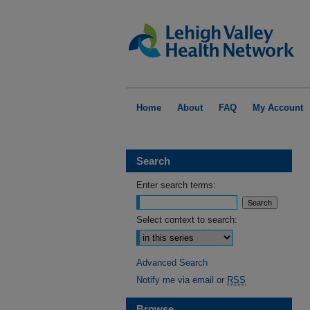
Home
About
FAQ
My Account
Search
Enter search terms:
Select context to search:
Advanced Search
Notify me via email or
RSS
Browse