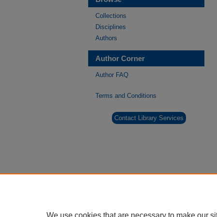
Collections
Disciplines
Authors
Author Corner
Author FAQ
Terms and Conditions
Contact Library Services
We use cookies that are necessary to make our si