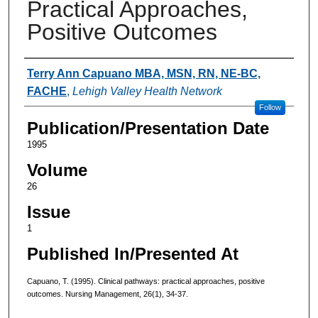
Practical Approaches,
Positive Outcomes
Authors
Terry Ann Capuano MBA, MSN, RN, NE-BC,
FACHE
,
Lehigh Valley Health Network
Follow
Publication/Presentation Date
1995
Volume
26
Issue
1
Published In/Presented At
Capuano, T. (1995). Clinical pathways: practical approaches, positive
outcomes. Nursing Management, 26(1), 34-37.