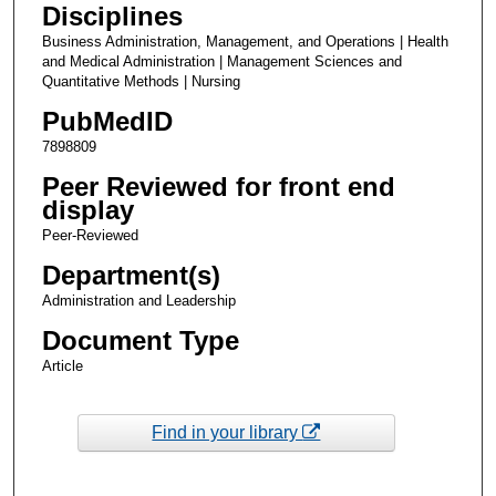
Disciplines
Business Administration, Management, and Operations | Health
and Medical Administration | Management Sciences and
Quantitative Methods | Nursing
PubMedID
7898809
Peer Reviewed for front end
display
Peer-Reviewed
Department(s)
Administration and Leadership
Document Type
Article
Find in your library