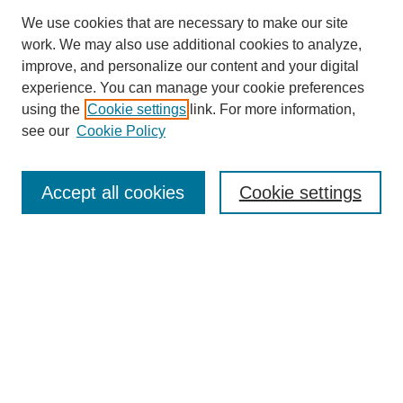
We use cookies that are necessary to make our site
work. We may also use additional cookies to analyze,
improve, and personalize our content and your digital
experience. You can manage your cookie preferences
using the
Cookie settings
link. For more information,
see our
Cookie Policy
Search
Accept all cookies
Cookie settings
Enter search terms:
Select context to search:
Advanced Search
Notify me via email or
RSS