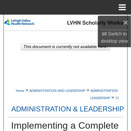
Menu
Home
×
Search
Switch to
Browse Collections
desktop
view
This document is currently not available here.
My Account
About
Digital Commons Network™
>
>
Home
ADMINISTRATION-AND-LEADERSHIP
ADMINISTRATION-
>
LEADERSHIP
72
ADMINISTRATION & LEADERSHIP
Implementing a Complete