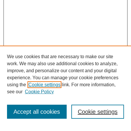
We use cookies that are necessary to make our site
work. We may also use additional cookies to analyze,
improve, and personalize our content and your digital
experience. You can manage your cookie preferences
using the
Cookie settings
link. For more information,
see our
Cookie Policy
Search
Accept all cookies
Cookie settings
Enter search terms: