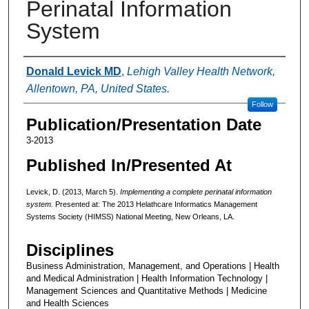
Perinatal Information
System
Authors
Donald Levick MD
,
Lehigh Valley Health Network,
Allentown, PA, United States.
Follow
Publication/Presentation Date
3-2013
Published In/Presented At
Levick, D. (2013, March 5).
Implementing a complete perinatal information
system.
Presented at: The 2013 Helathcare Informatics Management
Systems Society (HIMSS) National Meeting, New Orleans, LA.
Disciplines
Business Administration, Management, and Operations | Health
and Medical Administration | Health Information Technology |
Management Sciences and Quantitative Methods | Medicine
and Health Sciences