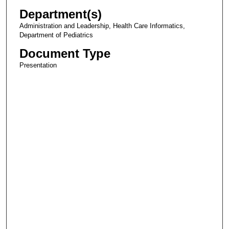
Department(s)
Administration and Leadership, Health Care Informatics,
Department of Pediatrics
Document Type
Presentation