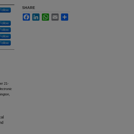
SHARE
Follow
Facebook
LinkedIn
WhatsApp
Email
Share
Follow
Follow
Follow
Follow
ber 21-
lectronic
ington,
cal
nd