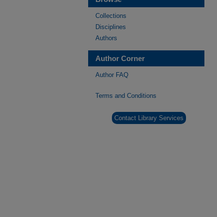
Collections
Disciplines
Authors
Author Corner
Author FAQ
Terms and Conditions
Contact Library Services