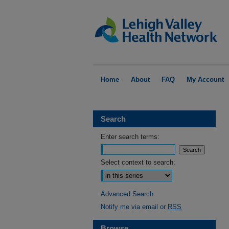
Home
About
FAQ
My Account
Search
Enter search terms:
Select context to search:
Advanced Search
Notify me via email or
RSS
Browse