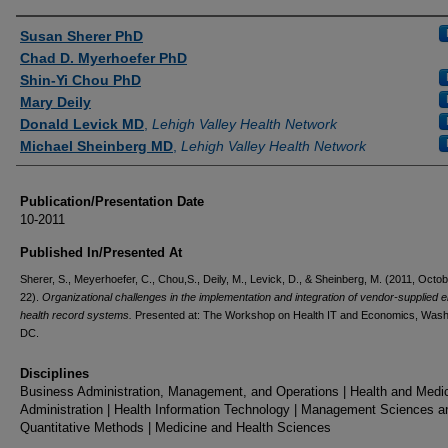
Authors
Susan Sherer PhD
Chad D. Myerhoefer PhD
Shin-Yi Chou PhD
Mary Deily
Donald Levick MD
,
Lehigh Valley Health Network
Michael Sheinberg MD
,
Lehigh Valley Health Network
Publication/Presentation Date
10-2011
Published In/Presented At
Sherer, S., Meyerhoefer, C., Chou,S., Deily, M., Levick, D., & Sheinberg, M. (2011, Octo
22).
Organizational challenges in the implementation and integration of vendor-supplied e
health record systems.
Presented at: The Workshop on Health IT and Economics, Wash
DC.
Disciplines
Business Administration, Management, and Operations | Health and Medi
Administration | Health Information Technology | Management Sciences a
Quantitative Methods | Medicine and Health Sciences