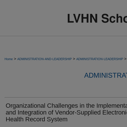
>
>
>
Home
ADMINISTRATION-AND-LEADERSHIP
ADMINISTRATION-LEADERSHIP
ADMINISTRA
Organizational Challenges in the Implement
and Integration of Vendor-Supplied Electroni
Health Record System