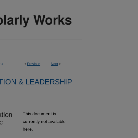
<
Previous
Next
>
90
TION & LEADERSHIP
ation
This document is
c
currently not available
here.