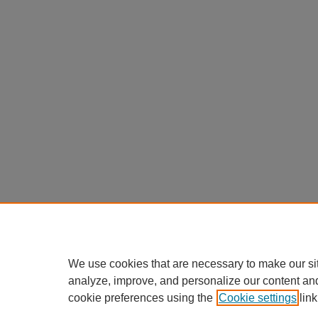
We use cookies that are necessary to make our si
analyze, improve, and personalize our content an
cookie preferences using the
Cookie settings
link