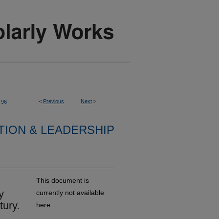
<
Previous
Next
>
96
TION & LEADERSHIP
This document is
y
currently not available
tury.
here.