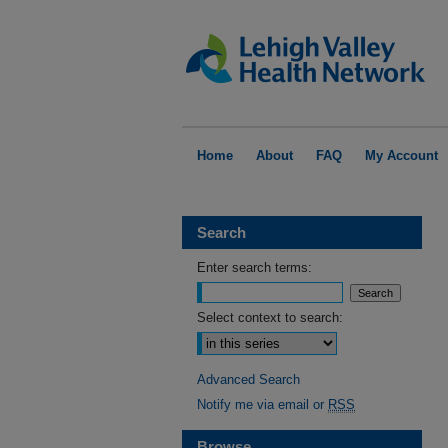
Home
About
FAQ
My Account
Search
Enter search terms:
Select context to search:
Advanced Search
Notify me via email or
RSS
Browse