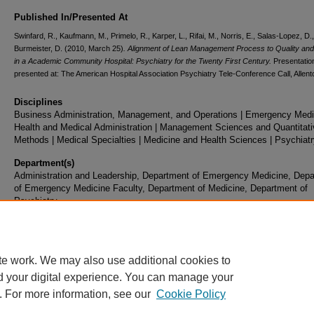
Published In/Presented At
Swinfard, R., Kaufmann, M., Primelo, R., Karper, L., Rifai, M., Norris, E., Salas-Lopez, D.
Burmeister, D. (2010, March 25)
. Alignment of Lean Management Process to Quality and
in a Academic Community Hospital: Psychiatry for the Twenty First Century.
Presentatio
presented at: The American Hospital Association Psychiatry Tele-Conference Call, Allent
Disciplines
Business Administration, Management, and Operations | Emergency Medic
Health and Medical Administration | Management Sciences and Quantitati
Methods | Medical Specialties | Medicine and Health Sciences | Psychiat
Department(s)
Administration and Leadership, Department of Emergency Medicine, Dep
of Emergency Medicine Faculty, Department of Medicine, Department of
Psychiatry
Document Type
Presentation
te work. We may also use additional cookies to
d your digital experience. You can manage your
. For more information, see our
Cookie Policy