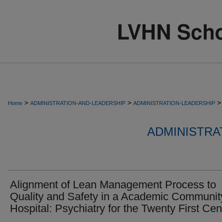
>
>
>
Home
ADMINISTRATION-AND-LEADERSHIP
ADMINISTRATION-LEADERSHIP
ADMINISTRA
Alignment of Lean Management Process to
Quality and Safety in a Academic Communit
Hospital: Psychiatry for the Twenty First Cen