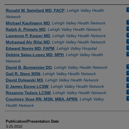
Authors
Ronald W. Swinfard MD, FACP
,
Lehigh Valley Health
Network
Michael Kaufmann MD
,
Lehigh Valley Health Network
Ralph A. Primelo MD
,
Lehigh Valley Health Network
Laurence P. Karper MD
,
Lehigh Valley Health Network
Muhamad Aly Rifai MD
,
Lehigh Valley Health Network
Edward Norris MD, FAPM
,
Lehigh Valley Hospital
Debbie Salas-Lopez MD, MPH
,
Lehigh Valley Health
Network
David B. Burmeister DO
,
Lehigh Valley Health Network
Gail R. Stern MSN
,
Lehigh Valley Health Network
David Dylewski MS
,
Lehigh Valley Health Network
D James Ezrow LCSW
,
Lehigh Valley Health Network
Rosanne Teders LCSW
,
Lehigh Valley Health Network
Courtney Vose RN, MSN, MBA, APRN
,
Lehigh Valley
Health Network
Publication/Presentation Date
3-25-2010