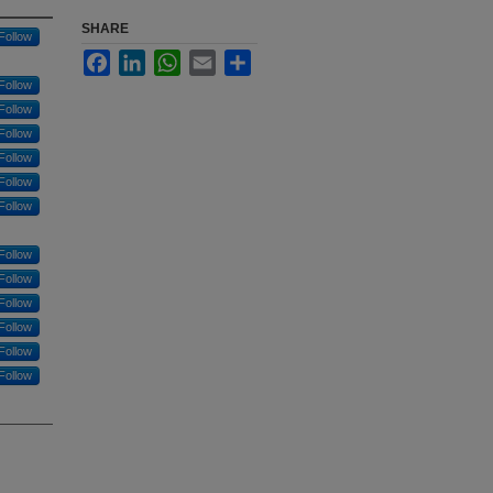
SHARE
Follow
Facebook
LinkedIn
WhatsApp
Email
Share
Follow
Follow
Follow
Follow
Follow
Follow
Follow
Follow
Follow
Follow
Follow
Follow