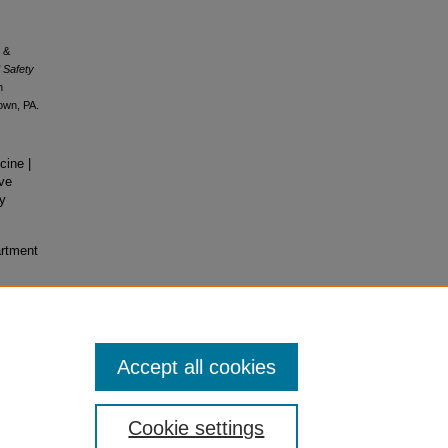
, &
 Safety
n
own, PA.
ine |
ve
ry
artment
Accept all cookies
Cookie settings