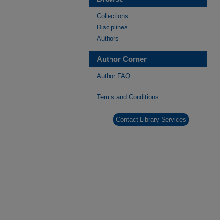
Collections
Disciplines
Authors
Author Corner
Author FAQ
Terms and Conditions
Contact Library Services