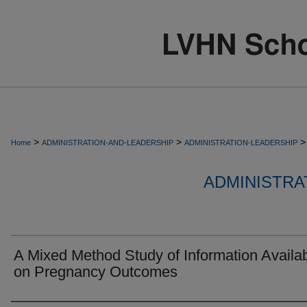
>
>
>
Home
ADMINISTRATION-AND-LEADERSHIP
ADMINISTRATION-LEADERSHIP
ADMINISTRA
A Mixed Method Study of Information Availabi
on Pregnancy Outcomes