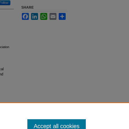
Follow
SHARE
Facebook
LinkedIn
WhatsApp
Email
Share
ciation
cal
nd
Accept all cookies