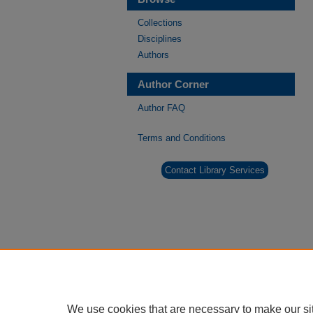
Collections
Disciplines
Authors
Author Corner
Author FAQ
Terms and Conditions
Contact Library Services
We use cookies that are necessary to make our si