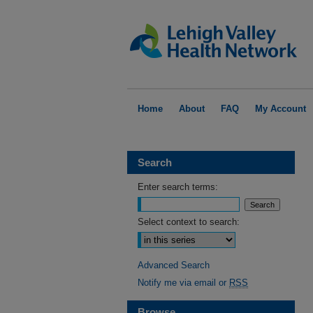
Home
About
FAQ
My Account
Search
Enter search terms:
Select context to search:
Advanced Search
Notify me via email or
RSS
Browse