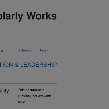
<
Previous
Next
>
98
TION & LEADERSHIP
lity
This document is
currently not available
here.