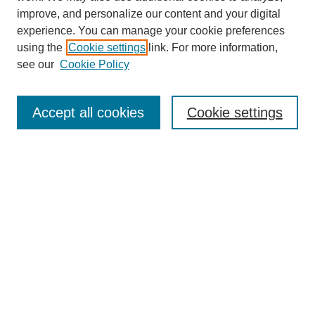
improve, and personalize our content and your digital
experience. You can manage your cookie preferences
using the
Cookie settings
link. For more information,
see our
Cookie Policy
Search
Accept all cookies
Cookie settings
Enter search terms:
Select context to search:
Advanced Search
Notify me via email or
RSS
Browse
Collections