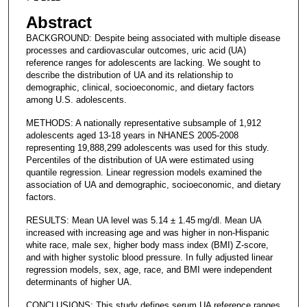
Abstract
BACKGROUND: Despite being associated with multiple disease
processes and cardiovascular outcomes, uric acid (UA)
reference ranges for adolescents are lacking. We sought to
describe the distribution of UA and its relationship to
demographic, clinical, socioeconomic, and dietary factors
among U.S. adolescents.
METHODS: A nationally representative subsample of 1,912
adolescents aged 13-18 years in NHANES 2005-2008
representing 19,888,299 adolescents was used for this study.
Percentiles of the distribution of UA were estimated using
quantile regression. Linear regression models examined the
association of UA and demographic, socioeconomic, and dietary
factors.
RESULTS: Mean UA level was 5.14 ± 1.45 mg/dl. Mean UA
increased with increasing age and was higher in non-Hispanic
white race, male sex, higher body mass index (BMI) Z-score,
and with higher systolic blood pressure. In fully adjusted linear
regression models, sex, age, race, and BMI were independent
determinants of higher UA.
CONCLUSIONS: This study defines serum UA reference ranges