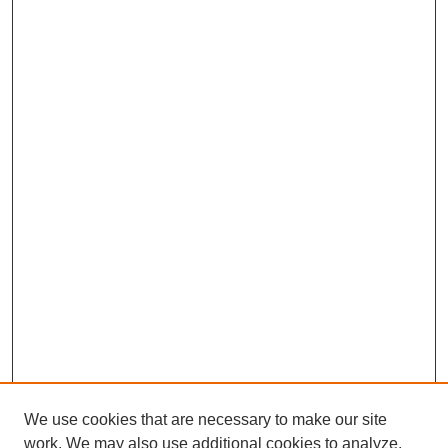
We use cookies that are necessary to make our site
work. We may also use additional cookies to analyze,