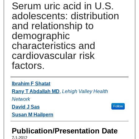
Serum uric acid in U.S.
adolescents: distribution
and relationship to
demographic
characteristics and
cardiovascular risk
factors.
Authors
Ibrahim F Shatat
Rany T Abdallah MD
,
Lehigh Valley Health
Network
David J Sas
Follow
Susan M Hailpern
Publication/Presentation Date
7-1-2012