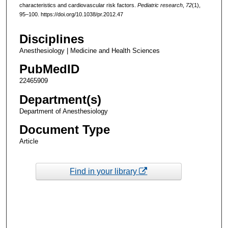
characteristics and cardiovascular risk factors.
Pediatric research
,
72
(1),
95–100. https://doi.org/10.1038/pr.2012.47
Disciplines
Anesthesiology | Medicine and Health Sciences
PubMedID
22465909
Department(s)
Department of Anesthesiology
Document Type
Article
Find in your library