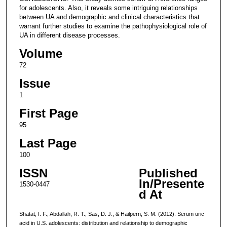
for adolescents. Also, it reveals some intriguing relationships
between UA and demographic and clinical characteristics that
warrant further studies to examine the pathophysiological role of
UA in different disease processes.
Volume
72
Issue
1
First Page
95
Last Page
100
ISSN
Published
In/Presente
1530-0447
d At
Shatat, I. F., Abdallah, R. T., Sas, D. J., & Hailpern, S. M. (2012). Serum uric
acid in U.S. adolescents: distribution and relationship to demographic