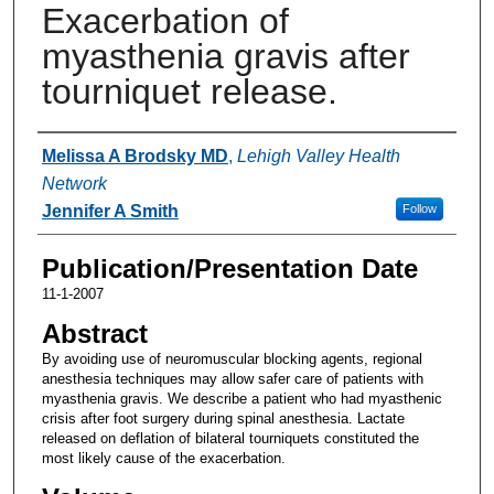
Exacerbation of
myasthenia gravis after
tourniquet release.
Authors
Melissa A Brodsky MD
,
Lehigh Valley Health
Network
Jennifer A Smith
Follow
Publication/Presentation Date
11-1-2007
Abstract
By avoiding use of neuromuscular blocking agents, regional
anesthesia techniques may allow safer care of patients with
myasthenia gravis. We describe a patient who had myasthenic
crisis after foot surgery during spinal anesthesia. Lactate
released on deflation of bilateral tourniquets constituted the
most likely cause of the exacerbation.