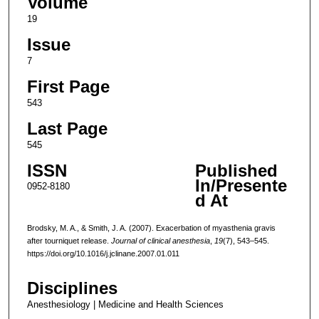
Volume
19
Issue
7
First Page
543
Last Page
545
ISSN
Published
In/Presente
0952-8180
d At
Brodsky, M. A., & Smith, J. A. (2007). Exacerbation of myasthenia gravis
after tourniquet release.
Journal of clinical anesthesia
,
19
(7), 543–545.
https://doi.org/10.1016/j.jclinane.2007.01.011
Disciplines
Anesthesiology | Medicine and Health Sciences