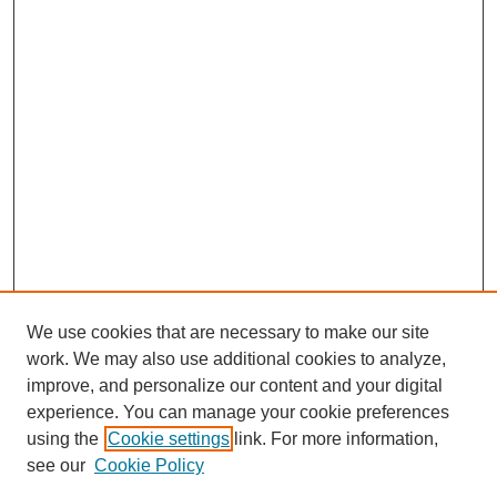
We use cookies that are necessary to make our site
work. We may also use additional cookies to analyze,
improve, and personalize our content and your digital
experience. You can manage your cookie preferences
using the
Cookie settings
link. For more information,
see our
Cookie Policy
Search