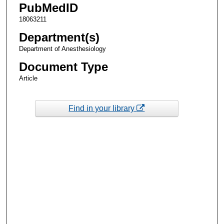
PubMedID
18063211
Department(s)
Department of Anesthesiology
Document Type
Article
Find in your library