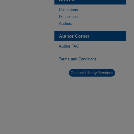
Collections
Disciplines
Authors
Author Corner
Author FAQ
Terms and Conditions
Contact Library Services