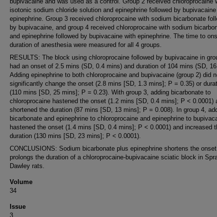
bupivacaine and was used as a control. Group 2 received chloroprocaine 
isotonic sodium chloride solution and epinephrine followed by bupivacaine
epinephrine. Group 3 received chloroprocaine with sodium bicarbonate fol
by bupivacaine, and group 4 received chloroprocaine with sodium bicarbo
and epinephrine followed by bupivacaine with epinephrine. The time to on
duration of anesthesia were measured for all 4 groups.
RESULTS: The block using chloroprocaine followed by bupivacaine in gro
had an onset of 2.5 mins (SD, 0.4 mins) and duration of 104 mins (SD, 16
Adding epinephrine to both chloroprocaine and bupivacaine (group 2) did n
significantly change the onset (2.8 mins [SD, 1.3 mins]; P = 0.35) or dura
(110 mins [SD, 25 mins]; P = 0.23). With group 3, adding bicarbonate to
chloroprocaine hastened the onset (1.2 mins [SD, 0.4 mins]; P < 0.0001)
shortened the duration (87 mins [SD, 13 mins]; P = 0.008). In group 4, ad
bicarbonate and epinephrine to chloroprocaine and epinephrine to bupivac
hastened the onset (1.4 mins [SD, 0.4 mins]; P < 0.0001) and increased 
duration (130 mins [SD, 23 mins]; P < 0.0001).
CONCLUSIONS: Sodium bicarbonate plus epinephrine shortens the onset
prolongs the duration of a chloroprocaine-bupivacaine sciatic block in Spr
Dawley rats.
Volume
34
Issue
3