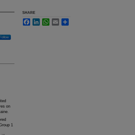
SHARE
Facebook
LinkedIn
WhatsApp
Email
Share
Follow
ited
ves on
caine.
ered
 Group 1