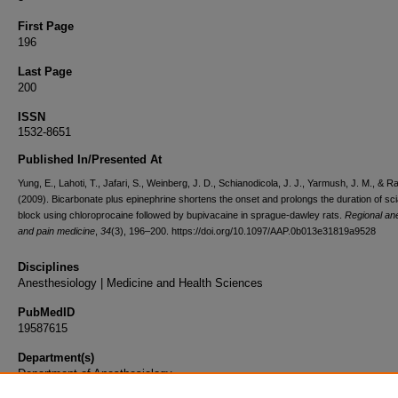
First Page
196
Last Page
200
ISSN
1532-8651
Published In/Presented At
Yung, E., Lahoti, T., Jafari, S., Weinberg, J. D., Schianodicola, J. J., Yarmush, J. M., & Ra
(2009). Bicarbonate plus epinephrine shortens the onset and prolongs the duration of sci
block using chloroprocaine followed by bupivacaine in sprague-dawley rats.
Regional an
and pain medicine
,
34
(3), 196–200. https://doi.org/10.1097/AAP.0b013e31819a9528
Disciplines
Anesthesiology | Medicine and Health Sciences
PubMedID
19587615
Department(s)
Department of Anesthesiology