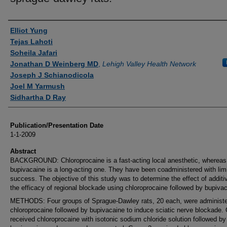
Authors
Elliot Yung
Tejas Lahoti
Soheila Jafari
Jonathan D Weinberg MD
,
Lehigh Valley Health Network
Joseph J Schianodicola
Joel M Yarmush
Sidhartha D Ray
Publication/Presentation Date
1-1-2009
Abstract
BACKGROUND: Chloroprocaine is a fast-acting local anesthetic, whereas
bupivacaine is a long-acting one. They have been coadministered with lim
success. The objective of this study was to determine the effect of additi
the efficacy of regional blockade using chloroprocaine followed by bupiva
METHODS: Four groups of Sprague-Dawley rats, 20 each, were administ
chloroprocaine followed by bupivacaine to induce sciatic nerve blockade.
received chloroprocaine with isotonic sodium chloride solution followed by