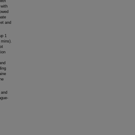
with
 with
lowed
nate
set and
up 1
 mins).
ot
tion
 and
ding
aine
the
 and
ague-