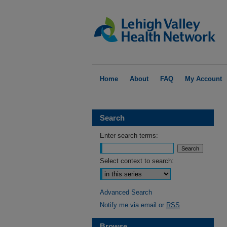
Home
About
FAQ
My Account
Search
Enter search terms:
Select context to search:
Advanced Search
Notify me via email or
RSS
Browse