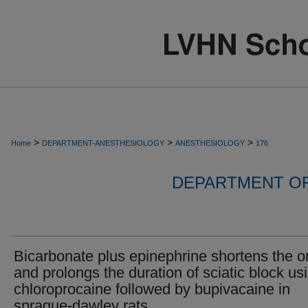
>
>
>
Home
DEPARTMENT-ANESTHESIOLOGY
ANESTHESIOLOGY
176
DEPARTMENT O
Bicarbonate plus epinephrine shortens the o
and prolongs the duration of sciatic block us
chloroprocaine followed by bupivacaine in
sprague-dawley rats.