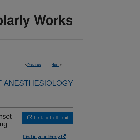
<
Previous
Next
>
F ANESTHESIOLOGY
nset
Link to Full Text
ing
Find in your library