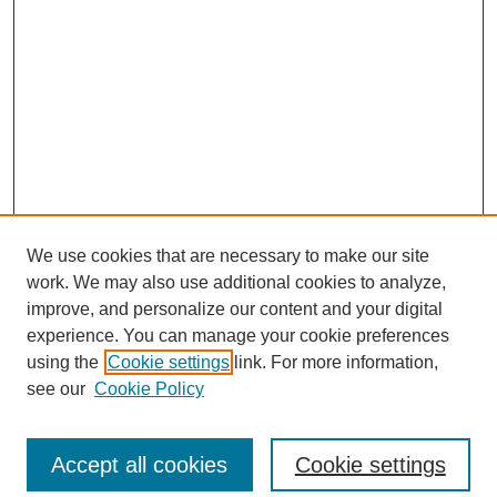
We use cookies that are necessary to make our site
work. We may also use additional cookies to analyze,
improve, and personalize our content and your digital
experience. You can manage your cookie preferences
using the
Cookie settings
link. For more information,
see our
Cookie Policy
Search
Accept all cookies
Cookie settings
Enter search terms: