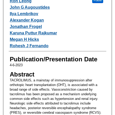
Ron Leong
Follow
John G Augoustides
Ilya Lembrikov
Alexander Kogan
Jonathan Frogel
Karuna Puttur Rajkumar
Megan H Hicks
Rohesh J Fernando
Publication/Presentation Date
4-6-2023
Abstract
TACROLIMUS, a mainstay of immunosuppression after
orthotopic heart transplantation (OHT), is associated with a
broad range of side effects. Vasoconstriction caused by
tacrolimus has been proposed as a mechanism underlying
common side effects such as hypertension and renal injury.
Neurologic side effects attributed to tacrolimus include
headaches, posterior reversible encephalopathy syndrome
(PRES), or reversible cerebral vasospasm syndrome (RCVS).