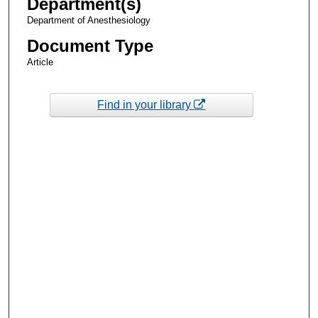
Department(s)
Department of Anesthesiology
Document Type
Article
Find in your library