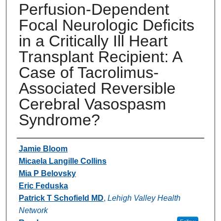
Perfusion-Dependent
Focal Neurologic Deficits
in a Critically Ill Heart
Transplant Recipient: A
Case of Tacrolimus-
Associated Reversible
Cerebral Vasospasm
Syndrome?
Authors
Jamie Bloom
Micaela Langille Collins
Mia P Belovsky
Eric Feduska
Patrick T Schofield MD
,
Lehigh Valley Health
Network