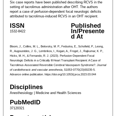
Six case reports have been published describing RCVS in the
setting of tacrolimus administration after OHT. The authors
report a case of perfusion-dependent focal neurologic deficits
attributed to tacrolimus-induced RCVS in an OHT recipient.
ISSN
Published
In/Presente
1532-8422
d At
Bloom, J., Collins, M. L., Belovsky, M. P., Feduska, E., Schofield, P., Leong,
R., Augoustides, J. G., Lembrikov, I., Kogan, A., Frogel, J., Rajkumar, K. P.,
Hicks, M. H., & Fernando, R. J. (2023). Perfusion-Dependent Focal
Neurologic Deficits in a Critically Ill Heart Transplant Recipient: A Case of
Tacrolimus-Associated Reversible Cerebral Vasospasm Syndrome?.
Journal
of cardiothoracic and vascular anesthesia
, S1053-0770(23)00235-5.
Advance online publication. https://doi.org/10.1053/j.jvca.2023.03.044
Disciplines
Anesthesiology | Medicine and Health Sciences
PubMedID
37120321