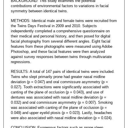
BACKGROUND: This study examines the potential
contributions of environmental factors to variations in facial
symmetry between identical twins.
METHODS: Identical male and female twins were recruited from
the Twins Days Festival in 2009 and 2010. Subjects
independently completed a comprehensive questionnaire on
their medical and personal history, and then posed for digital
facial photography from several different angles. Eight facial
features from these photographs were measured using Adobe
Photoshop, and these facial features were then analyzed
against survey responses between twins through multivariate
regressions.
RESULTS: A total of 147 pairs of identical twins were included.
Twins who slept primarily prone had greater nasal midline
deviation (p = 0.047) and oral commissure asymmetry (p =
0.027). Tooth extractions were significantly associated with
canting of the plane of occlusion (p = 0.043), and use of
dentures was associated with nasal midline deviation (p =
0.032) and oral commissure asymmetry (p = 0.007). Smoking
was associated with canting of the plane of occlusion (p =
0.049) and upper eyelid ptosis (p = 0.023). Lastly, headaches
were also associated with nasal midline deviation (p = 0.024).
CONCLUSION: Exogenous factors such as prone sleep