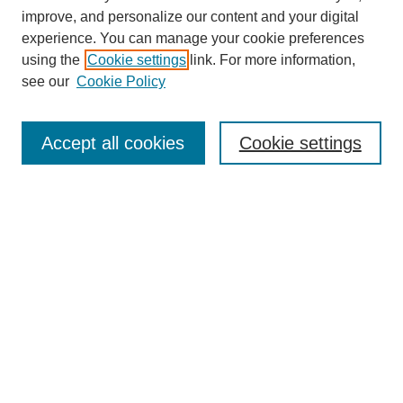
improve, and personalize our content and your digital
experience. You can manage your cookie preferences
using the
Cookie settings
link. For more information,
see our
Cookie Policy
Search
Accept all cookies
Cookie settings
Enter search terms:
Select context to search:
Advanced Search
Notify me via email or
RSS
Browse
Collections