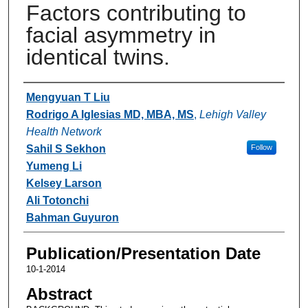
Factors contributing to
facial asymmetry in
identical twins.
Authors
Mengyuan T Liu
Rodrigo A Iglesias MD, MBA, MS
,
Lehigh Valley
Health Network
Sahil S Sekhon
Follow
Yumeng Li
Kelsey Larson
Ali Totonchi
Bahman Guyuron
Publication/Presentation Date
10-1-2014
Abstract