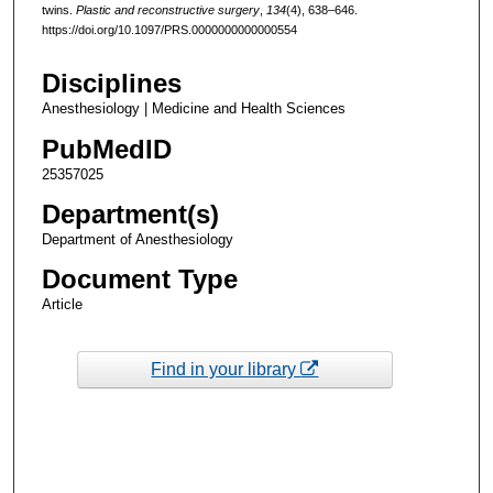
twins.
Plastic and reconstructive surgery
,
134
(4), 638–646.
https://doi.org/10.1097/PRS.0000000000000554
Disciplines
Anesthesiology | Medicine and Health Sciences
PubMedID
25357025
Department(s)
Department of Anesthesiology
Document Type
Article
Find in your library