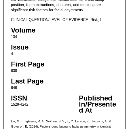
position, tooth extractions, dentures, and smoking are
significant risk factors for facial asymmetry.
CLINICAL QUESTION/LEVEL OF EVIDENCE: Risk, II.
Volume
134
Issue
4
First Page
638
Last Page
646
ISSN
Published
In/Presente
1529-4242
d At
Liu, M. T., Iglesias, R. A., Sekhon, S. S., Li, Y., Larson, K., Totonchi, A., &
Guyuron, B. (2014). Factors contributing to facial asymmetry in identical