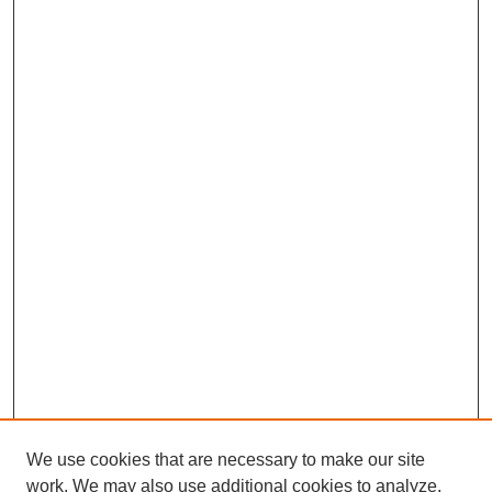
We use cookies that are necessary to make our site
work. We may also use additional cookies to analyze,