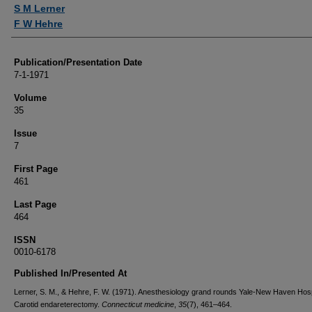
Authors
S M Lerner
F W Hehre
Publication/Presentation Date
7-1-1971
Volume
35
Issue
7
First Page
461
Last Page
464
ISSN
0010-6178
Published In/Presented At
Lerner, S. M., & Hehre, F. W. (1971). Anesthesiology grand rounds Yale-New Haven Hosp
Carotid endareterectomy.
Connecticut medicine
,
35
(7), 461–464.