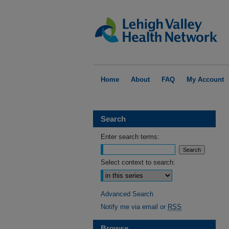
Home
About
FAQ
My Account
Search
Enter search terms:
Select context to search:
Advanced Search
Notify me via email or
RSS
Browse