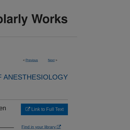
<
Previous
Next
>
F ANESTHESIOLOGY
en
Link to Full Text
Find in your library