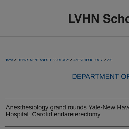
>
>
>
Home
DEPARTMENT-ANESTHESIOLOGY
ANESTHESIOLOGY
206
DEPARTMENT O
Anesthesiology grand rounds Yale-New Hav
Hospital. Carotid endareterectomy.