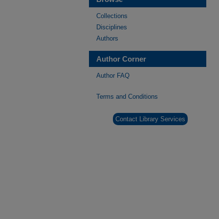
Collections
Disciplines
Authors
Author Corner
Author FAQ
Terms and Conditions
Contact Library Services