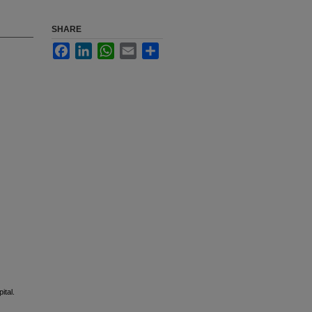
SHARE
Facebook
LinkedIn
WhatsApp
Email
Share
ital.