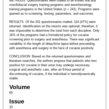
METHODS: Questionnaires were mailed to all known oral and
maxillofacial surgery training programs and anesthesiology
training programs in the United States (n = 241). Programs were
queried as to screening, testing, parameters, and outcomes.
RESULTS: Of the 241 questionnaires mailed, 114 (47%) were
returned. Identification on the returns was optional; therefore, it
was impossible to determine the total from each discipline. Only
16% of the programs had a formalized policy for cocaine
screening prior to surgery and anesthesia. There was significant
variability in the length of delay/time lapse before proceeding
with anesthesia and surgery in the face of cocaine positivity.
CONCLUSION: Based on the returned questionnaires and
literature searches, the authors propose that patients who test
positive for cocaine in their urine may undergo necessary
surgical and anesthetic care, after an 8-hour period of
discontinuing of cocaine, if the individual is hemodynamically
stable.
Volume
65
Issue
10