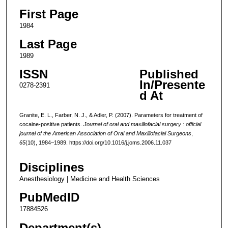
First Page
1984
Last Page
1989
ISSN
Published
In/Presente
0278-2391
d At
Granite, E. L., Farber, N. J., & Adler, P. (2007). Parameters for treatment of
cocaine-positive patients.
Journal of oral and maxillofacial surgery : official
journal of the American Association of Oral and Maxillofacial Surgeons
,
65
(10), 1984–1989. https://doi.org/10.1016/j.joms.2006.11.037
Disciplines
Anesthesiology | Medicine and Health Sciences
PubMedID
17884526
Department(s)