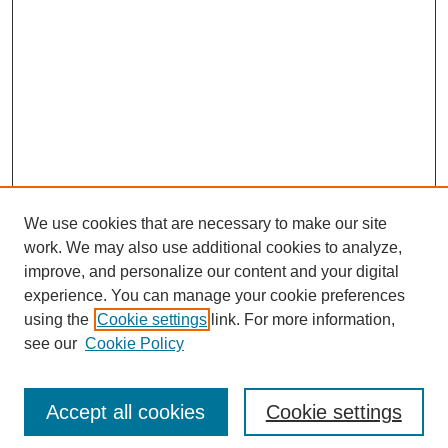
We use cookies that are necessary to make our site
work. We may also use additional cookies to analyze,
improve, and personalize our content and your digital
experience. You can manage your cookie preferences
using the
Cookie settings
link. For more information,
see our
Cookie Policy
Search
Accept all cookies
Cookie settings
Enter search terms: