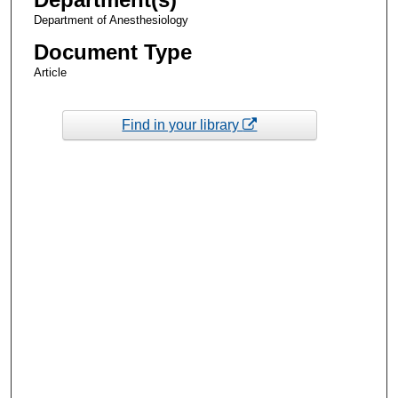
Department of Anesthesiology
Document Type
Article
Find in your library