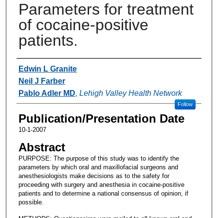
Parameters for treatment
of cocaine-positive
patients.
Authors
Edwin L Granite
Neil J Farber
Pablo Adler MD
,
Lehigh Valley Health Network
Follow
Publication/Presentation Date
10-1-2007
Abstract
PURPOSE: The purpose of this study was to identify the
parameters by which oral and maxillofacial surgeons and
anesthesiologists make decisions as to the safety for
proceeding with surgery and anesthesia in cocaine-positive
patients and to determine a national consensus of opinion, if
possible.