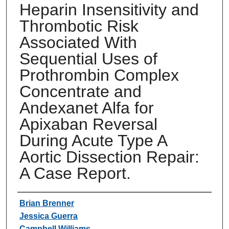
Heparin Insensitivity and
Thrombotic Risk
Associated With
Sequential Uses of
Prothrombin Complex
Concentrate and
Andexanet Alfa for
Apixaban Reversal
During Acute Type A
Aortic Dissection Repair:
A Case Report.
Authors
Brian Brenner
Jessica Guerra
Campbell Williams