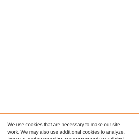
We use cookies that are necessary to make our site
work. We may also use additional cookies to analyze,