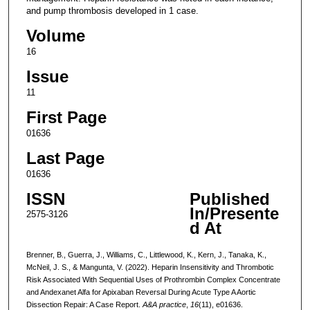
and pump thrombosis developed in 1 case.
Volume
16
Issue
11
First Page
01636
Last Page
01636
ISSN
Published
In/Presente
2575-3126
d At
Brenner, B., Guerra, J., Williams, C., Littlewood, K., Kern, J., Tanaka, K.,
McNeil, J. S., & Mangunta, V. (2022). Heparin Insensitivity and Thrombotic
Risk Associated With Sequential Uses of Prothrombin Complex Concentrate
and Andexanet Alfa for Apixaban Reversal During Acute Type A Aortic
Dissection Repair: A Case Report.
A&A practice
,
16
(11), e01636.