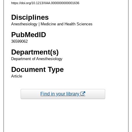
https://doi.org/10.1213/XAA.0000000000001636
Disciplines
Anesthesiology | Medicine and Health Sciences
PubMedID
36599062
Department(s)
Department of Anesthesiology
Document Type
Article
Find in your library