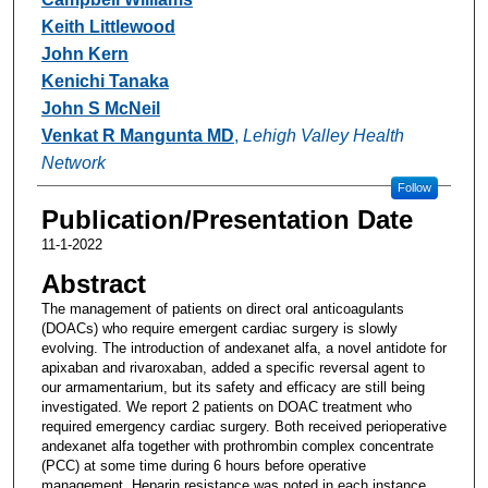
Keith Littlewood
John Kern
Kenichi Tanaka
John S McNeil
Venkat R Mangunta MD
,
Lehigh Valley Health
Network
Follow
Publication/Presentation Date
11-1-2022
Abstract
The management of patients on direct oral anticoagulants
(DOACs) who require emergent cardiac surgery is slowly
evolving. The introduction of andexanet alfa, a novel antidote for
apixaban and rivaroxaban, added a specific reversal agent to
our armamentarium, but its safety and efficacy are still being
investigated. We report 2 patients on DOAC treatment who
required emergency cardiac surgery. Both received perioperative
andexanet alfa together with prothrombin complex concentrate
(PCC) at some time during 6 hours before operative
management. Heparin resistance was noted in each instance,