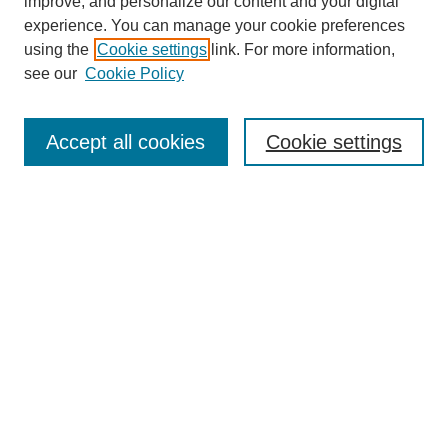
improve, and personalize our content and your digital
experience. You can manage your cookie preferences
using the
Cookie settings
link. For more information,
see our
Cookie Policy
Search
Accept all cookies
Cookie settings
Enter search terms:
Select context to search:
Advanced Search
Notify me via email or
RSS
Browse
Collections
Disciplines