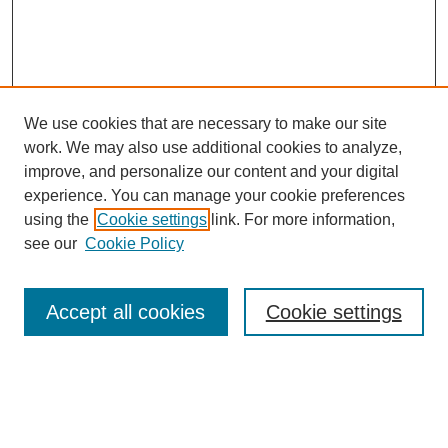
We use cookies that are necessary to make our site
work. We may also use additional cookies to analyze,
improve, and personalize our content and your digital
experience. You can manage your cookie preferences
using the
Cookie settings
link. For more information,
see our
Cookie Policy
Search
Accept all cookies
Cookie settings
Enter search terms:
Select context to search: