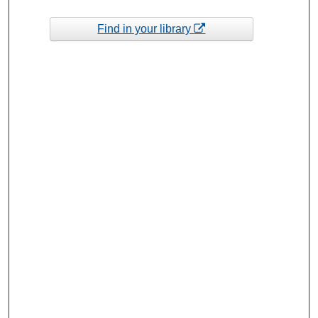
Find in your library