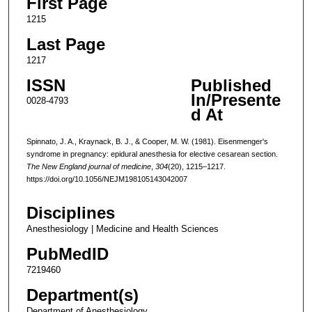
First Page
1215
Last Page
1217
ISSN
Published
In/Presente
0028-4793
d At
Spinnato, J. A., Kraynack, B. J., & Cooper, M. W. (1981). Eisenmenger's
syndrome in pregnancy: epidural anesthesia for elective cesarean section.
The New England journal of medicine
,
304
(20), 1215–1217.
https://doi.org/10.1056/NEJM198105143042007
Disciplines
Anesthesiology | Medicine and Health Sciences
PubMedID
7219460
Department(s)
Department of Anesthesiology