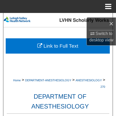
Menu
Home
Search
×
Browse Collections
Switch to
desktop
view
My Account
Link to Full Text
About
Digital Commons Network™
>
>
>
Home
DEPARTMENT-ANESTHESIOLOGY
ANESTHESIOLOGY
270
DEPARTMENT OF
ANESTHESIOLOGY