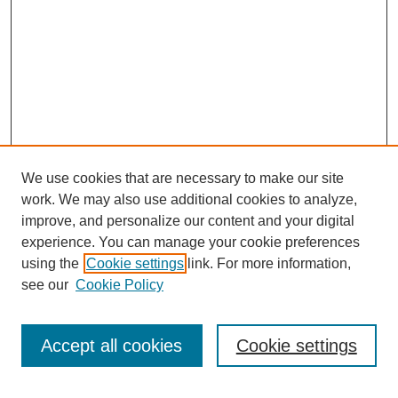
We use cookies that are necessary to make our site
work. We may also use additional cookies to analyze,
improve, and personalize our content and your digital
experience. You can manage your cookie preferences
using the
Cookie settings
link. For more information,
see our
Cookie Policy
Search
Accept all cookies
Cookie settings
Enter search terms: