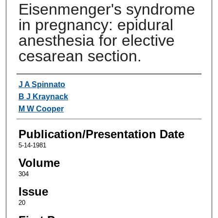
Eisenmenger's syndrome
in pregnancy: epidural
anesthesia for elective
cesarean section.
Authors
J A Spinnato
B J Kraynack
M W Cooper
Publication/Presentation Date
5-14-1981
Volume
304
Issue
20