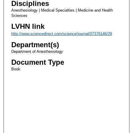
Disciplines
Anesthesiology | Medical Specialties | Medicine and Health
Sciences
LVHN link
http://www.sciencedirect.com/science/journal/07376146/29
Department(s)
Department of Anesthesiology
Document Type
Book