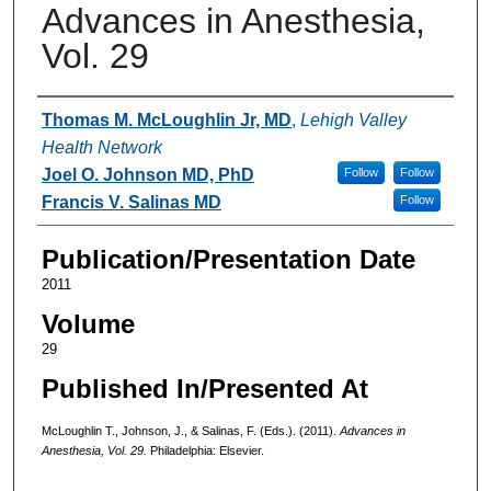
Advances in Anesthesia,
Vol. 29
Authors
Thomas M. McLoughlin Jr, MD
,
Lehigh Valley
Health Network
Joel O. Johnson MD, PhD
Follow
Follow
Francis V. Salinas MD
Follow
Publication/Presentation Date
2011
Volume
29
Published In/Presented At
McLoughlin T., Johnson, J., & Salinas, F. (Eds.). (2011).
Advances in
Anesthesia, Vol. 29.
Philadelphia: Elsevier.