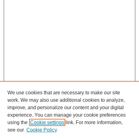
We use cookies that are necessary to make our site
work. We may also use additional cookies to analyze,
improve, and personalize our content and your digital
experience. You can manage your cookie preferences
using the
Cookie settings
link. For more information,
see our
Cookie Policy
Search