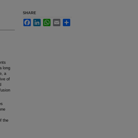
SHARE
Facebook
LinkedIn
WhatsApp
Email
Share
ents
a long
e, a
ive of
d
fusion
es
one
f the