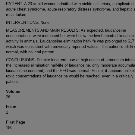
PATIENT: A 23-yr-old woman admitted with sickle cell crisis, complicated
acute chest syndrome, acute respiratory distress syndrome, and hepatic 
renal failure.
INTERVENTIONS: None.
MEASUREMENTS AND MAIN RESULTS: As expected, laudanosine
concentrations were increased but were below the level reported to cause
activity in animals. Laudanosine elimination half-life was prolonged to 617
which was consistent with previously reported values. The patient's EEG
normal, with no ictal pattern.
CONCLUSIONS: Despite long-term use of high doses of atracurium infusi
the increased elimination half-life of laudanosine, only moderate accumula
laudanosine occurred, and the EEG was normal. Hence, it appears unlikel
toxic concentrations of laudanosine would be reached, even in a critically i
patient.
Volume
26
Issue
1
First Page
180