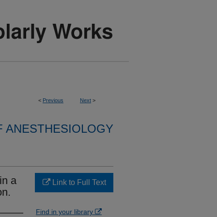
<
Previous
Next
>
F ANESTHESIOLOGY
in a
Link to Full Text
on.
Find in your library