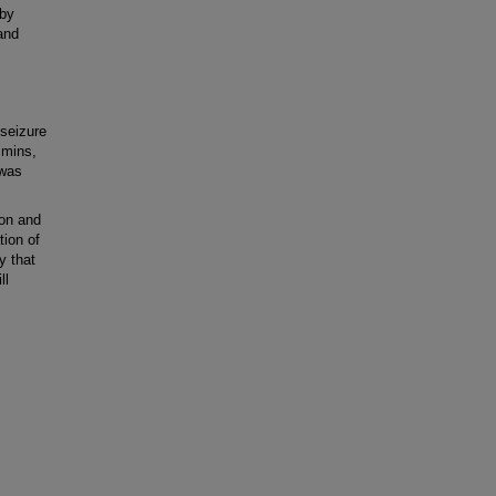
 by
and
 seizure
 mins,
 was
on and
tion of
y that
ll