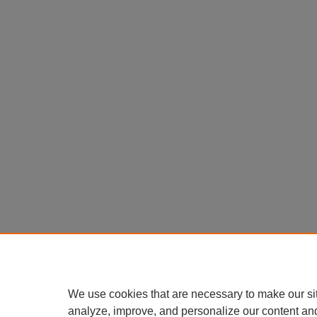
We use cookies that are necessary to make our si
analyze, improve, and personalize our content an