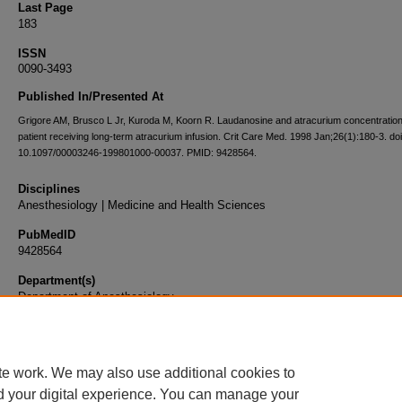
Last Page
183
ISSN
0090-3493
Published In/Presented At
Grigore AM, Brusco L Jr, Kuroda M, Koorn R. Laudanosine and atracurium concentration
patient receiving long-term atracurium infusion. Crit Care Med. 1998 Jan;26(1):180-3. doi
10.1097/00003246-199801000-00037. PMID: 9428564.
Disciplines
Anesthesiology | Medicine and Health Sciences
PubMedID
9428564
Department(s)
Department of Anesthesiology
Document Type
Article
te work. We may also use additional cookies to
d your digital experience. You can manage your