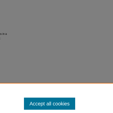
s in a
:
Accept all cookies