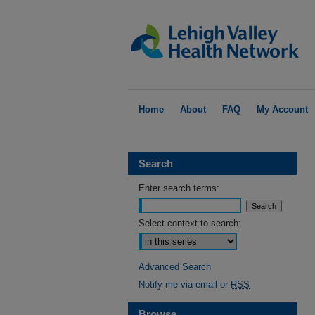
Home
About
FAQ
My Account
Search
Enter search terms:
Select context to search:
Advanced Search
Notify me via email or
RSS
Browse