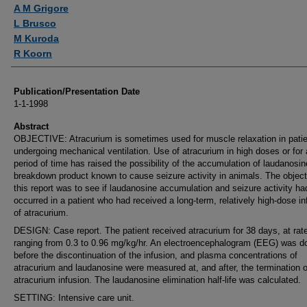
Authors
A M Grigore
L Brusco
M Kuroda
R Koorn
Publication/Presentation Date
1-1-1998
Abstract
OBJECTIVE: Atracurium is sometimes used for muscle relaxation in pati
undergoing mechanical ventilation. Use of atracurium in high doses or for 
period of time has raised the possibility of the accumulation of laudanosin
breakdown product known to cause seizure activity in animals. The object
this report was to see if laudanosine accumulation and seizure activity ha
occurred in a patient who had received a long-term, relatively high-dose in
of atracurium.
DESIGN: Case report. The patient received atracurium for 38 days, at rat
ranging from 0.3 to 0.96 mg/kg/hr. An electroencephalogram (EEG) was d
before the discontinuation of the infusion, and plasma concentrations of
atracurium and laudanosine were measured at, and after, the termination o
atracurium infusion. The laudanosine elimination half-life was calculated.
SETTING: Intensive care unit.