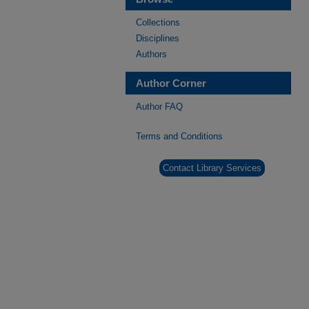
Collections
Disciplines
Authors
Author Corner
Author FAQ
Terms and Conditions
Contact Library Services