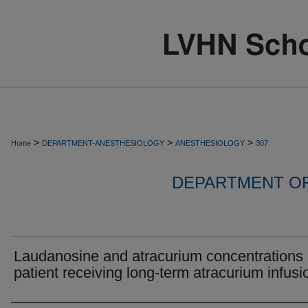
>
>
>
Home
DEPARTMENT-ANESTHESIOLOGY
ANESTHESIOLOGY
307
DEPARTMENT O
Laudanosine and atracurium concentrations 
patient receiving long-term atracurium infusi