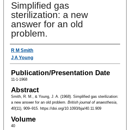
Simplified gas
sterilization: a new
answer for an old
problem.
Authors
R M Smith
J A Young
Publication/Presentation Date
11-1-1968
Abstract
Smith, R. M., & Young, J. A. (1968). Simplified gas sterilization:
a new answer for an old problem.
British journal of anaesthesia
,
40
(11), 909–915. https://doi.org/10.1093/bja/40.11.909
Volume
40