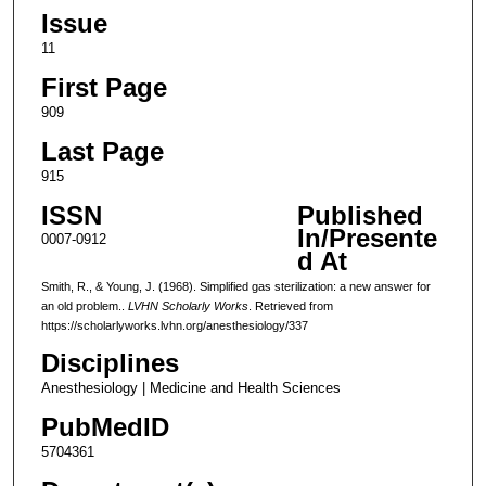
Issue
11
First Page
909
Last Page
915
ISSN
Published
In/Presente
0007-0912
d At
Smith, R., & Young, J. (1968). Simplified gas sterilization: a new answer for
an old problem..
LVHN Scholarly Works
. Retrieved from
https://scholarlyworks.lvhn.org/anesthesiology/337
Disciplines
Anesthesiology | Medicine and Health Sciences
PubMedID
5704361