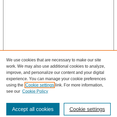
We use cookies that are necessary to make our site
work. We may also use additional cookies to analyze,
improve, and personalize our content and your digital
experience. You can manage your cookie preferences
using the
Cookie settings
link. For more information,
see our
Cookie Policy
Search
Accept all cookies
Cookie settings
Enter search terms: