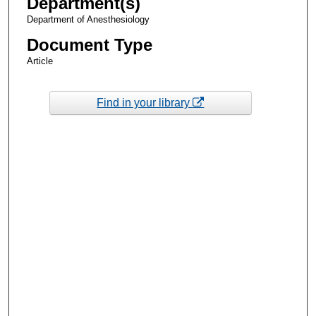
Department(s)
Department of Anesthesiology
Document Type
Article
Find in your library