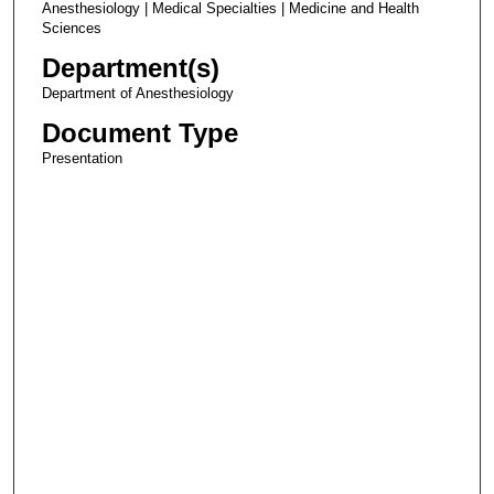
Anesthesiology | Medical Specialties | Medicine and Health
Sciences
Department(s)
Department of Anesthesiology
Document Type
Presentation