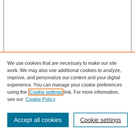
We use cookies that are necessary to make our site
work. We may also use additional cookies to analyze,
improve, and personalize our content and your digital
experience. You can manage your cookie preferences
using the
Cookie settings
link. For more information,
see our
Cookie Policy
Search
Accept all cookies
Cookie settings
Enter search terms: