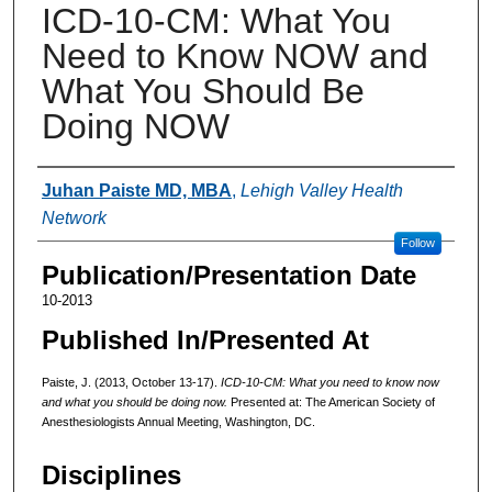
ICD-10-CM: What You
Need to Know NOW and
What You Should Be
Doing NOW
Authors
Juhan Paiste MD, MBA
,
Lehigh Valley Health
Network
Follow
Publication/Presentation Date
10-2013
Published In/Presented At
Paiste, J. (2013, October 13-17).
ICD-10-CM: What you need to know now
and what you should be doing now.
Presented at: The American Society of
Anesthesiologists Annual Meeting, Washington, DC.
Disciplines