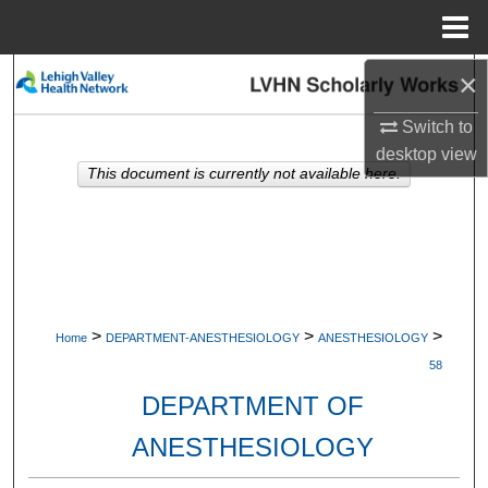
Menu
Home
×
Search
Switch to
Browse Collections
desktop
view
This document is currently not available here.
My Account
About
Digital Commons Network™
>
>
>
Home
DEPARTMENT-ANESTHESIOLOGY
ANESTHESIOLOGY
58
DEPARTMENT OF
ANESTHESIOLOGY