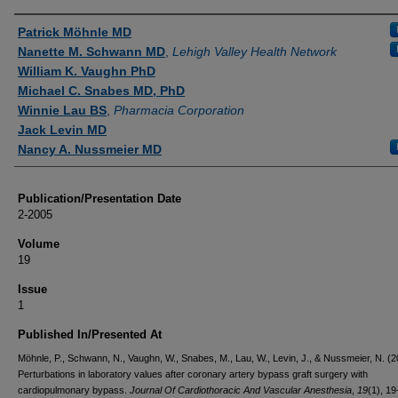
Authors
Patrick Möhnle MD
Nanette M. Schwann MD
,
Lehigh Valley Health Network
William K. Vaughn PhD
Michael C. Snabes MD, PhD
Winnie Lau BS
,
Pharmacia Corporation
Jack Levin MD
Nancy A. Nussmeier MD
Publication/Presentation Date
2-2005
Volume
19
Issue
1
Published In/Presented At
Möhnle, P., Schwann, N., Vaughn, W., Snabes, M., Lau, W., Levin, J., & Nussmeier, N. (2
Perturbations in laboratory values after coronary artery bypass graft surgery with
cardiopulmonary bypass.
Journal Of Cardiothoracic And Vascular Anesthesia
,
19
(1), 19