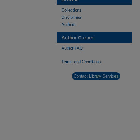
Collections
Disciplines
Authors
Author Corner
Author FAQ
Terms and Conditions
Contact Library Services