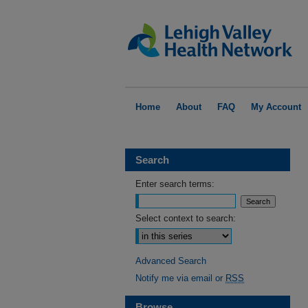
Home
About
FAQ
My Account
Search
Enter search terms:
Select context to search:
Advanced Search
Notify me via email or
RSS
Browse