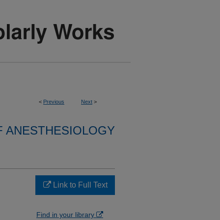
<
Previous
Next
>
F ANESTHESIOLOGY
Link to Full Text
Find in your library