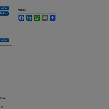
Follow
SHARE
Follow
Facebook
LinkedIn
WhatsApp
Email
Share
Follow
005).
-25.