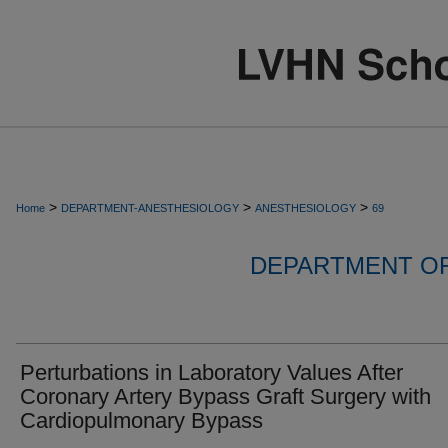
>
>
>
Home
DEPARTMENT-ANESTHESIOLOGY
ANESTHESIOLOGY
69
DEPARTMENT O
Perturbations in Laboratory Values After
Coronary Artery Bypass Graft Surgery with
Cardiopulmonary Bypass