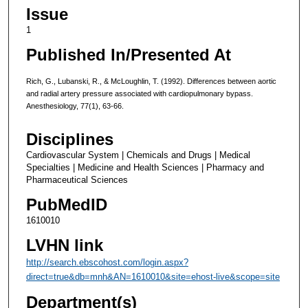
Issue
1
Published In/Presented At
Rich, G., Lubanski, R., & McLoughlin, T. (1992). Differences between aortic
and radial artery pressure associated with cardiopulmonary bypass.
Anesthesiology, 77(1), 63-66.
Disciplines
Cardiovascular System | Chemicals and Drugs | Medical
Specialties | Medicine and Health Sciences | Pharmacy and
Pharmaceutical Sciences
PubMedID
1610010
LVHN link
http://search.ebscohost.com/login.aspx?
direct=true&db=mnh&AN=1610010&site=ehost-live&scope=site
Department(s)