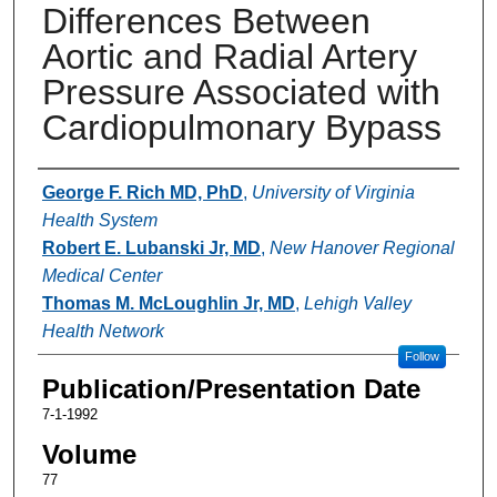
Differences Between
Aortic and Radial Artery
Pressure Associated with
Cardiopulmonary Bypass
Authors
George F. Rich MD, PhD
,
University of Virginia
Health System
Robert E. Lubanski Jr, MD
,
New Hanover Regional
Medical Center
Thomas M. McLoughlin Jr, MD
,
Lehigh Valley
Health Network
Follow
Publication/Presentation Date
7-1-1992
Volume
77