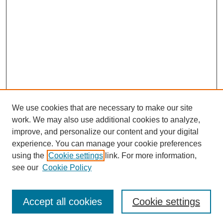
We use cookies that are necessary to make our site
work. We may also use additional cookies to analyze,
improve, and personalize our content and your digital
experience. You can manage your cookie preferences
using the
Cookie settings
link. For more information,
see our
Cookie Policy
Search
Accept all cookies
Cookie settings
Enter search terms: