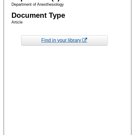
Department of Anesthesiology
Document Type
Article
Find in your library