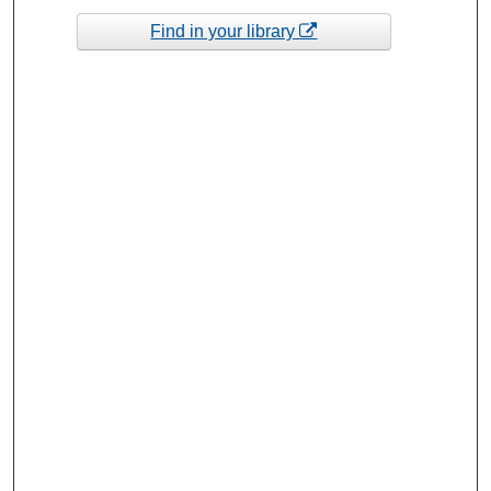
Find in your library