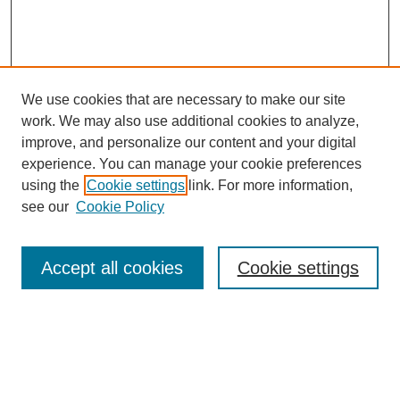
We use cookies that are necessary to make our site
work. We may also use additional cookies to analyze,
improve, and personalize our content and your digital
experience. You can manage your cookie preferences
using the
Cookie settings
link. For more information,
see our
Cookie Policy
Search
Accept all cookies
Cookie settings
Enter search terms:
Select context to search: