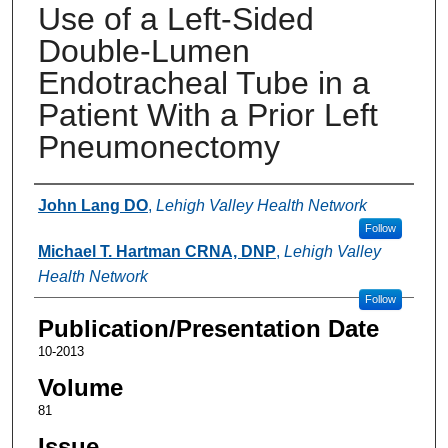
Use of a Left-Sided
Double-Lumen
Endotracheal Tube in a
Patient With a Prior Left
Pneumonectomy
Authors
John Lang DO
,
Lehigh Valley Health Network
Follow
Michael T. Hartman CRNA, DNP
,
Lehigh Valley
Health Network
Follow
Publication/Presentation Date
10-2013
Volume
81
Issue