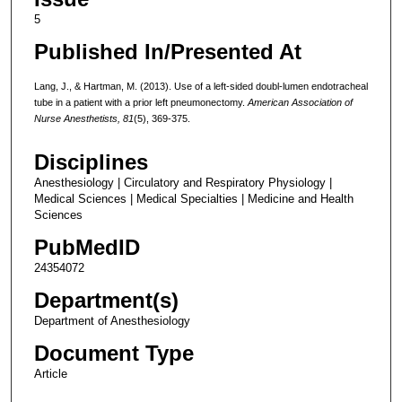
5
Published In/Presented At
Lang, J., & Hartman, M. (2013). Use of a left-sided doubl-lumen endotracheal
tube in a patient with a prior left pneumonectomy.
American Association of
Nurse Anesthetists, 81
(5), 369-375.
Disciplines
Anesthesiology | Circulatory and Respiratory Physiology |
Medical Sciences | Medical Specialties | Medicine and Health
Sciences
PubMedID
24354072
Department(s)
Department of Anesthesiology
Document Type
Article