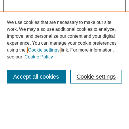
We use cookies that are necessary to make our site
work. We may also use additional cookies to analyze,
improve, and personalize our content and your digital
experience. You can manage your cookie preferences
using the
Cookie settings
link. For more information,
see our
Cookie Policy
Search
Accept all cookies
Cookie settings
Enter search terms:
Select context to search:
Advanced Search