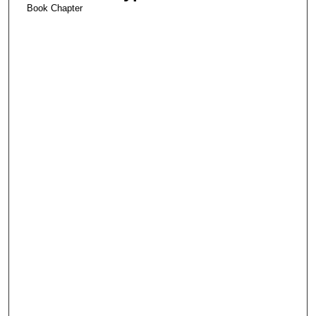
Book Chapter