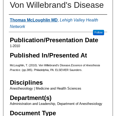
Von Willebrand's Disease
Authors
Thomas McLoughlin MD
,
Lehigh Valley Health
Network
Follow
Publication/Presentation Date
1-2010
Published In/Presented At
McLoughlin, T. (2010). Von Willebrand's Disease.
Essence of Anesthesia
Practice.
(pp.385). Philadelphia, PA: ELSEVIER Saunders.
Disciplines
Anesthesiology | Medicine and Health Sciences
Department(s)
Administration and Leadership, Department of Anesthesiology
Document Type