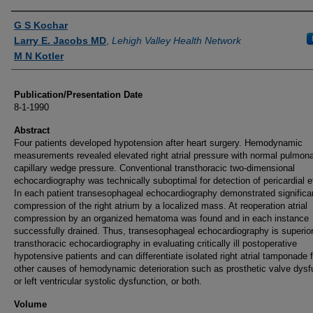
Authors
G S Kochar
Larry E. Jacobs MD
,
Lehigh Valley Health Network
M N Kotler
Publication/Presentation Date
8-1-1990
Abstract
Four patients developed hypotension after heart surgery. Hemodynamic
measurements revealed elevated right atrial pressure with normal pulmon
capillary wedge pressure. Conventional transthoracic two-dimensional
echocardiography was technically suboptimal for detection of pericardial e
In each patient transesophageal echocardiography demonstrated significa
compression of the right atrium by a localized mass. At reoperation atrial
compression by an organized hematoma was found and in each instance
successfully drained. Thus, transesophageal echocardiography is superior
transthoracic echocardiography in evaluating critically ill postoperative
hypotensive patients and can differentiate isolated right atrial tamponade 
other causes of hemodynamic deterioration such as prosthetic valve dysf
or left ventricular systolic dysfunction, or both.
Volume