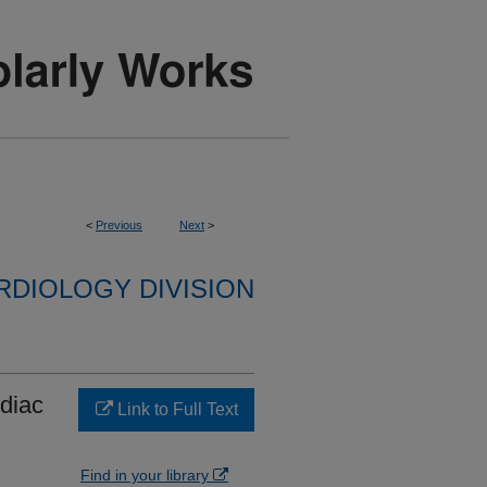
<
Previous
Next
>
RDIOLOGY DIVISION
rdiac
Link to Full Text
Find in your library