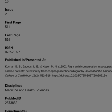
16
Issue
2
First Page
511
Last Page
516
ISSN
0735-1097
Published In/Presented At
Kochar, G. S., Jacobs, L. E., & Kotler, M. N. (1990). Right atrial compression in postoper
cardiac patients: detection by transesophageal echocardiography.
Journal of the Americ
College of Cardiology
,
16
(2), 511–516. https://doi.org/10.1016/0735-1097(90)90613-t
Disciplines
Medicine and Health Sciences
PubMedID
2373832
Department(s)