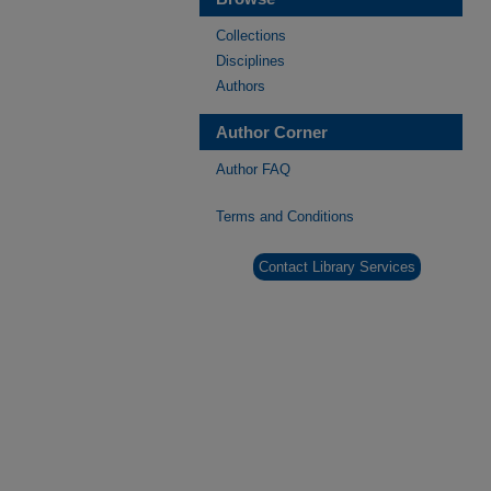
Collections
Disciplines
Authors
Author Corner
Author FAQ
Terms and Conditions
Contact Library Services