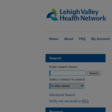
Home
About
FAQ
My Account
Search
Enter search terms:
Select context to search:
Advanced Search
Notify me via email or
RSS
Browse