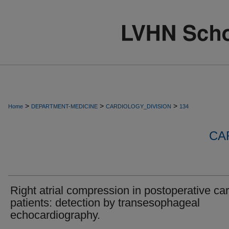
>
>
>
Home
DEPARTMENT-MEDICINE
CARDIOLOGY_DIVISION
134
CA
Right atrial compression in postoperative ca
patients: detection by transesophageal
echocardiography.