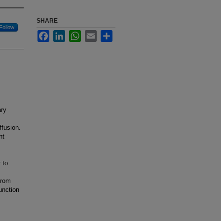
SHARE
Follow
Facebook
LinkedIn
WhatsApp
Email
Share
ary
ffusion.
nt
 to
from
unction