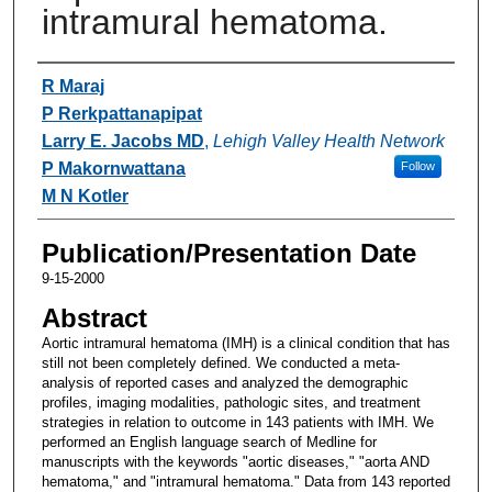
intramural hematoma.
Authors
R Maraj
P Rerkpattanapipat
Larry E. Jacobs MD
,
Lehigh Valley Health Network
P Makornwattana
Follow
M N Kotler
Publication/Presentation Date
9-15-2000
Abstract
Aortic intramural hematoma (IMH) is a clinical condition that has
still not been completely defined. We conducted a meta-
analysis of reported cases and analyzed the demographic
profiles, imaging modalities, pathologic sites, and treatment
strategies in relation to outcome in 143 patients with IMH. We
performed an English language search of Medline for
manuscripts with the keywords "aortic diseases," "aorta AND
hematoma," and "intramural hematoma." Data from 143 reported