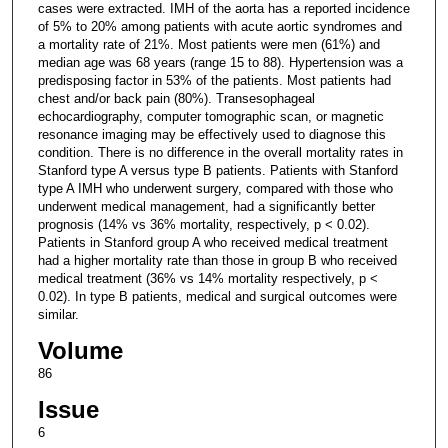
cases were extracted. IMH of the aorta has a reported incidence
of 5% to 20% among patients with acute aortic syndromes and
a mortality rate of 21%. Most patients were men (61%) and
median age was 68 years (range 15 to 88). Hypertension was a
predisposing factor in 53% of the patients. Most patients had
chest and/or back pain (80%). Transesophageal
echocardiography, computer tomographic scan, or magnetic
resonance imaging may be effectively used to diagnose this
condition. There is no difference in the overall mortality rates in
Stanford type A versus type B patients. Patients with Stanford
type A IMH who underwent surgery, compared with those who
underwent medical management, had a significantly better
prognosis (14% vs 36% mortality, respectively, p < 0.02).
Patients in Stanford group A who received medical treatment
had a higher mortality rate than those in group B who received
medical treatment (36% vs 14% mortality respectively, p <
0.02). In type B patients, medical and surgical outcomes were
similar.
Volume
86
Issue
6