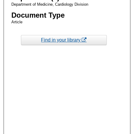
Department of Medicine, Cardiology Division
Document Type
Article
Find in your library