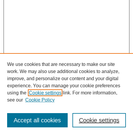
We use cookies that are necessary to make our site
work. We may also use additional cookies to analyze,
improve, and personalize our content and your digital
experience. You can manage your cookie preferences
using the
Cookie settings
link. For more information,
see our
Cookie Policy
Search
Accept all cookies
Cookie settings
Enter search terms: