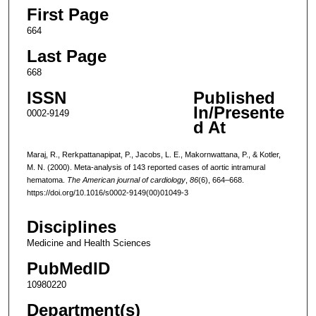
First Page
664
Last Page
668
ISSN
Published
In/Presente
0002-9149
d At
Maraj, R., Rerkpattanapipat, P., Jacobs, L. E., Makornwattana, P., & Kotler,
M. N. (2000). Meta-analysis of 143 reported cases of aortic intramural
hematoma.
The American journal of cardiology
,
86
(6), 664–668.
https://doi.org/10.1016/s0002-9149(00)01049-3
Disciplines
Medicine and Health Sciences
PubMedID
10980220
Department(s)