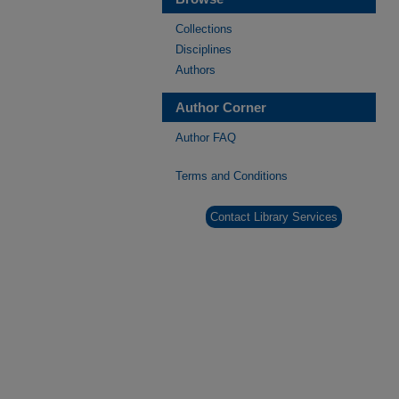
Collections
Disciplines
Authors
Author Corner
Author FAQ
Terms and Conditions
Contact Library Services