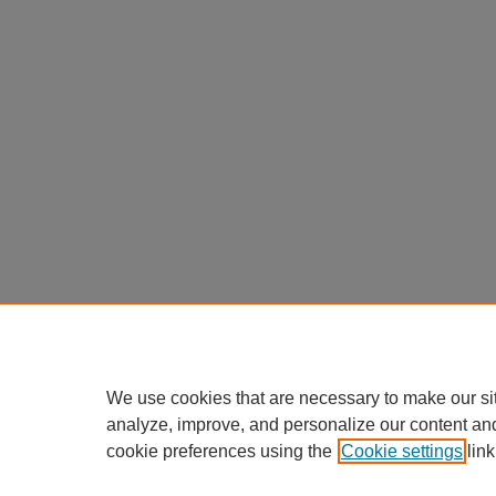
We use cookies that are necessary to make our si
analyze, improve, and personalize our content an
cookie preferences using the
Cookie settings
link