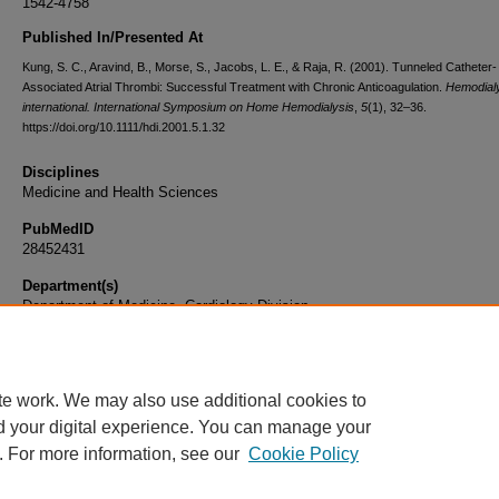
1542-4758
Published In/Presented At
Kung, S. C., Aravind, B., Morse, S., Jacobs, L. E., & Raja, R. (2001). Tunneled Catheter-
Associated Atrial Thrombi: Successful Treatment with Chronic Anticoagulation.
Hemodial
international. International Symposium on Home Hemodialysis
,
5
(1), 32–36.
https://doi.org/10.1111/hdi.2001.5.1.32
Disciplines
Medicine and Health Sciences
PubMedID
28452431
Department(s)
Department of Medicine, Cardiology Division
Document Type
Article
te work. We may also use additional cookies to
d your digital experience. You can manage your
. For more information, see our
Cookie Policy
Home
|
About
|
FAQ
|
My Account
|
Accessibility Statement