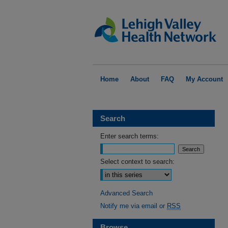
Home
About
FAQ
My Account
Search
Enter search terms:
Select context to search:
Advanced Search
Notify me via email or
RSS
Browse