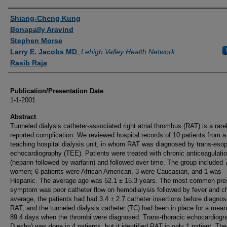
Authors
Shiang-Cheng Kung
Bonapally Aravind
Stephen Morse
Larry E. Jacobs MD
,
Lehigh Valley Health Network
Rasib Raja
Publication/Presentation Date
1-1-2001
Abstract
Tunneled dialysis catheter-associated right atrial thrombus (RAT) is a rare
reported complication. We reviewed hospital records of 10 patients from a
teaching hospital dialysis unit, in whom RAT was diagnosed by trans-eso
echocardiography (TEE). Patients were treated with chronic anticoagulati
(heparin followed by warfarin) and followed over time. The group included 
women; 6 patients were African American, 3 were Caucasian, and 1 was
Hispanic. The average age was 52.1 ± 15.3 years. The most common pre
symptom was poor catheter flow on hemodialysis followed by fever and ch
average, the patients had had 3.4 ± 2.7 catheter insertions before diagnos
RAT, and the tunneled dialysis catheter (TC) had been in place for a mean
89.4 days when the thrombi were diagnosed. Trans-thoracic echocardiogra
D echo) was done in 4 patients, but it identified RAT in only 1 patient. The