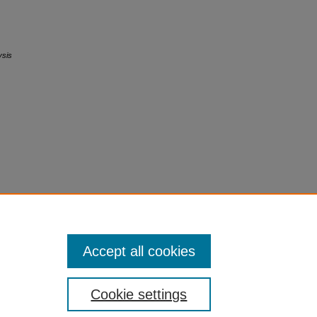
ysis
Accept all cookies
Cookie settings