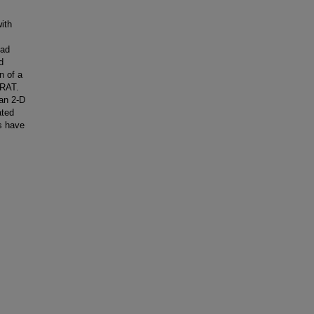
ith
had
d
n of a
 RAT.
han 2-D
ated
s have