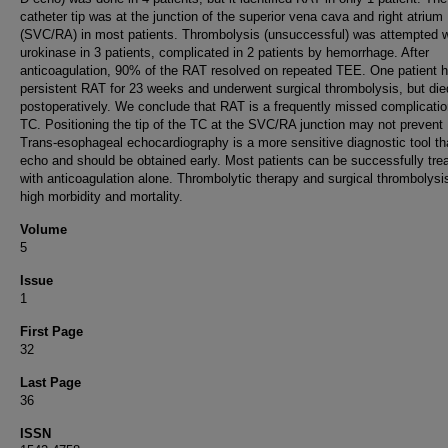
catheter tip was at the junction of the superior vena cava and right atrium
(SVC/RA) in most patients. Thrombolysis (unsuccessful) was attempted w
urokinase in 3 patients, complicated in 2 patients by hemorrhage. After
anticoagulation, 90% of the RAT resolved on repeated TEE. One patient 
persistent RAT for 23 weeks and underwent surgical thrombolysis, but die
postoperatively. We conclude that RAT is a frequently missed complicatio
TC. Positioning the tip of the TC at the SVC/RA junction may not prevent
Trans-esophageal echocardiography is a more sensitive diagnostic tool t
echo and should be obtained early. Most patients can be successfully tre
with anticoagulation alone. Thrombolytic therapy and surgical thrombolysi
high morbidity and mortality.
Volume
5
Issue
1
First Page
32
Last Page
36
ISSN