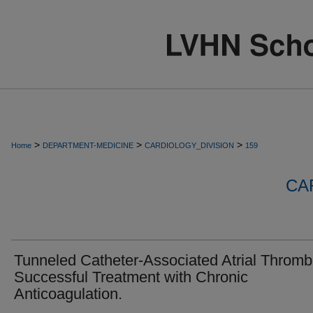
>
>
>
Home
DEPARTMENT-MEDICINE
CARDIOLOGY_DIVISION
159
CA
Tunneled Catheter-Associated Atrial Thromb
Successful Treatment with Chronic
Anticoagulation.