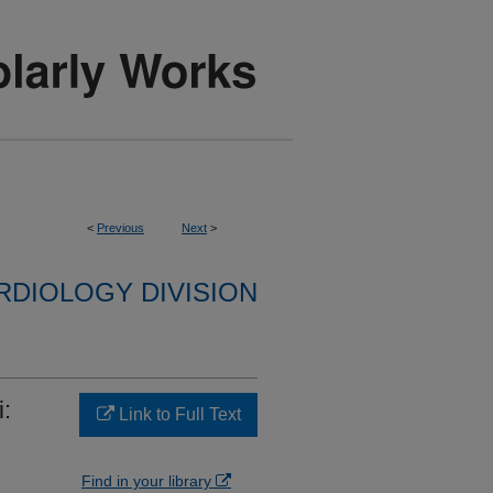
<
Previous
Next
>
RDIOLOGY DIVISION
i:
Link to Full Text
Find in your library