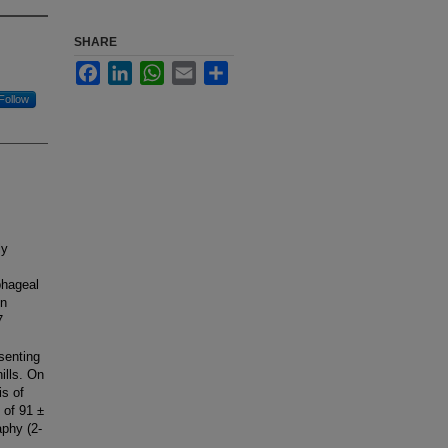
SHARE
Facebook
LinkedIn
WhatsApp
Email
Share
Follow
ly
phageal
on
7
senting
ills. On
is of
 of 91 ±
phy (2-