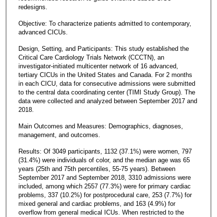
redesigns.
Objective: To characterize patients admitted to contemporary,
advanced CICUs.
Design, Setting, and Participants: This study established the
Critical Care Cardiology Trials Network (CCCTN), an
investigator-initiated multicenter network of 16 advanced,
tertiary CICUs in the United States and Canada. For 2 months
in each CICU, data for consecutive admissions were submitted
to the central data coordinating center (TIMI Study Group). The
data were collected and analyzed between September 2017 and
2018.
Main Outcomes and Measures: Demographics, diagnoses,
management, and outcomes.
Results: Of 3049 participants, 1132 (37.1%) were women, 797
(31.4%) were individuals of color, and the median age was 65
years (25th and 75th percentiles, 55-75 years). Between
September 2017 and September 2018, 3310 admissions were
included, among which 2557 (77.3%) were for primary cardiac
problems, 337 (10.2%) for postprocedural care, 253 (7.7%) for
mixed general and cardiac problems, and 163 (4.9%) for
overflow from general medical ICUs. When restricted to the