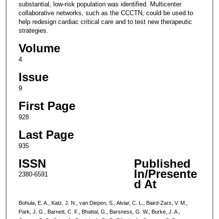
substantial, low-risk population was identified. Multicenter
collaborative networks, such as the CCCTN, could be used to
help redesign cardiac critical care and to test new therapeutic
strategies.
Volume
4
Issue
9
First Page
928
Last Page
935
ISSN
Published
In/Presente
2380-6591
d At
Bohula, E. A., Katz, J. N., van Diepen, S., Alviar, C. L., Baird-Zars, V. M.,
Park, J. G., Barnett, C. F., Bhattal, G., Barsness, G. W., Burke, J. A.,