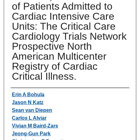
of Patients Admitted to
Cardiac Intensive Care
Units: The Critical Care
Cardiology Trials Network
Prospective North
American Multicenter
Registry of Cardiac
Critical Illness.
Authors
Erin A Bohula
Jason N Katz
Sean van Diepen
Carlos L Alviar
Vivian M Baird-Zars
Jeong-Gun Park