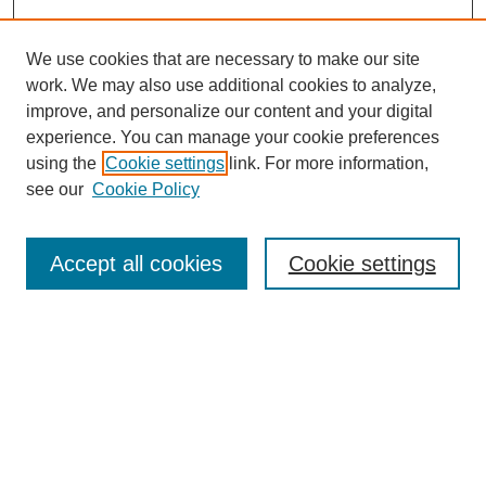
We use cookies that are necessary to make our site
work. We may also use additional cookies to analyze,
improve, and personalize our content and your digital
experience. You can manage your cookie preferences
using the
Cookie settings
link. For more information,
see our
Cookie Policy
Search
Accept all cookies
Cookie settings
Enter search terms:
Select context to search:
Advanced Search
Notify me via email or
RSS