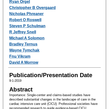
Ryan Orgel
Christopher B Overgaard
Nicholas Phreaner
Robert O Roswell
Steven P Schulman
R Jeffrey Snell
Michael A Solomon
Bradley Ternus
Wayne Tymchak
Fnu Vikram
David A Morrow
Publication/Presentation Date
9-1-2019
Abstract
Importance: Single-center and claims-based studies have
described substantial changes in the landscape of care in the
cardiac intensive care unit (CICU). Professional societies have
recommended research to guide evidence-based CICU