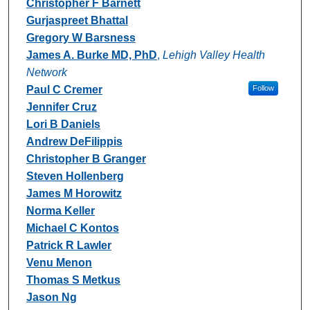
Christopher F Barnett
Gurjaspreet Bhattal
Gregory W Barsness
James A. Burke MD, PhD
,
Lehigh Valley Health
Network
Paul C Cremer
Follow
Jennifer Cruz
Lori B Daniels
Andrew DeFilippis
Christopher B Granger
Steven Hollenberg
James M Horowitz
Norma Keller
Michael C Kontos
Patrick R Lawler
Venu Menon
Thomas S Metkus
Jason Ng