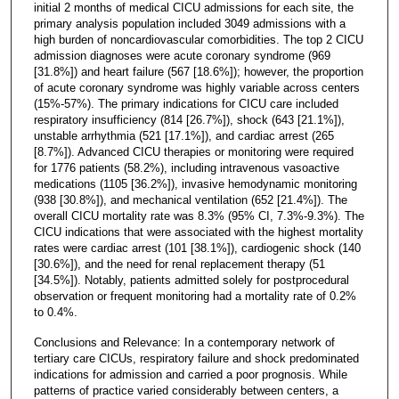
initial 2 months of medical CICU admissions for each site, the
primary analysis population included 3049 admissions with a
high burden of noncardiovascular comorbidities. The top 2 CICU
admission diagnoses were acute coronary syndrome (969
[31.8%]) and heart failure (567 [18.6%]); however, the proportion
of acute coronary syndrome was highly variable across centers
(15%-57%). The primary indications for CICU care included
respiratory insufficiency (814 [26.7%]), shock (643 [21.1%]),
unstable arrhythmia (521 [17.1%]), and cardiac arrest (265
[8.7%]). Advanced CICU therapies or monitoring were required
for 1776 patients (58.2%), including intravenous vasoactive
medications (1105 [36.2%]), invasive hemodynamic monitoring
(938 [30.8%]), and mechanical ventilation (652 [21.4%]). The
overall CICU mortality rate was 8.3% (95% CI, 7.3%-9.3%). The
CICU indications that were associated with the highest mortality
rates were cardiac arrest (101 [38.1%]), cardiogenic shock (140
[30.6%]), and the need for renal replacement therapy (51
[34.5%]). Notably, patients admitted solely for postprocedural
observation or frequent monitoring had a mortality rate of 0.2%
to 0.4%.
Conclusions and Relevance: In a contemporary network of
tertiary care CICUs, respiratory failure and shock predominated
indications for admission and carried a poor prognosis. While
patterns of practice varied considerably between centers, a