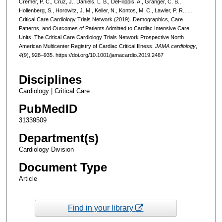
Cremer, P. C., Cruz, J., Daniels, L. B., DeFilippis, A., Granger, C. B.,
Hollenberg, S., Horowitz, J. M., Keller, N., Kontos, M. C., Lawler, P. R., …
Critical Care Cardiology Trials Network (2019). Demographics, Care
Patterns, and Outcomes of Patients Admitted to Cardiac Intensive Care
Units: The Critical Care Cardiology Trials Network Prospective North
American Multicenter Registry of Cardiac Critical Illness.
JAMA cardiology
,
4
(9), 928–935. https://doi.org/10.1001/jamacardio.2019.2467
Disciplines
Cardiology | Critical Care
PubMedID
31339509
Department(s)
Cardiology Division
Document Type
Article
Find in your library