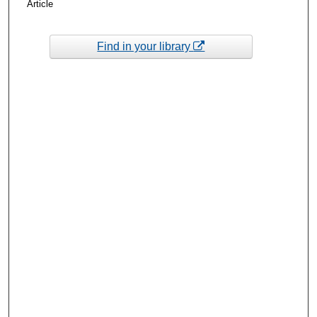
Article
Find in your library