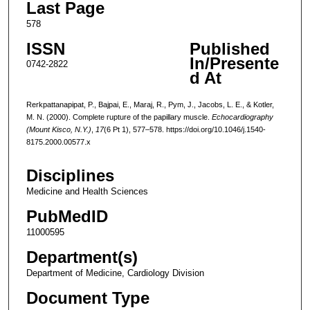
Last Page
578
ISSN
Published
In/Presente
0742-2822
d At
Rerkpattanapipat, P., Bajpai, E., Maraj, R., Pym, J., Jacobs, L. E., & Kotler,
M. N. (2000). Complete rupture of the papillary muscle.
Echocardiography
(Mount Kisco, N.Y.)
,
17
(6 Pt 1), 577–578. https://doi.org/10.1046/j.1540-
8175.2000.00577.x
Disciplines
Medicine and Health Sciences
PubMedID
11000595
Department(s)
Department of Medicine, Cardiology Division
Document Type