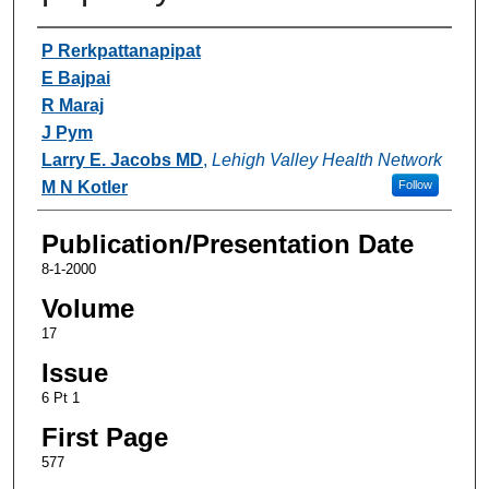
Authors
P Rerkpattanapipat
E Bajpai
R Maraj
J Pym
Larry E. Jacobs MD
,
Lehigh Valley Health Network
M N Kotler
Follow
Publication/Presentation Date
8-1-2000
Volume
17
Issue
6 Pt 1
First Page
577