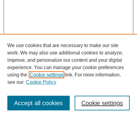
We use cookies that are necessary to make our site
work. We may also use additional cookies to analyze,
improve, and personalize our content and your digital
experience. You can manage your cookie preferences
using the
Cookie settings
link. For more information,
see our
Cookie Policy
Search
Accept all cookies
Cookie settings
Enter search terms:
Select context to search: