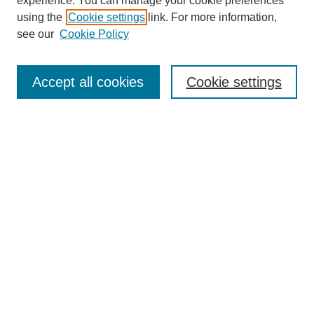
experience. You can manage your cookie preferences
using the
Cookie settings
link. For more information,
see our
Cookie Policy
Search
Accept all cookies
Cookie settings
Enter search terms:
Select context to search:
Advanced Search
Notify me via email or
RSS
Browse
Collections
Disciplines
Authors