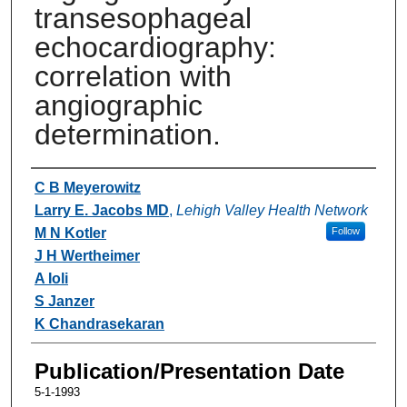
transesophageal
echocardiography:
correlation with
angiographic
determination.
Authors
C B Meyerowitz
Larry E. Jacobs MD
,
Lehigh Valley Health Network
M N Kotler
Follow
J H Wertheimer
A Ioli
S Janzer
K Chandrasekaran
Publication/Presentation Date
5-1-1993