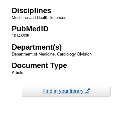
Disciplines
Medicine and Health Sciences
PubMedID
10148635
Department(s)
Department of Medicine, Cardiology Division
Document Type
Article
Find in your library