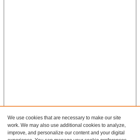
We use cookies that are necessary to make our site
work. We may also use additional cookies to analyze,
improve, and personalize our content and your digital