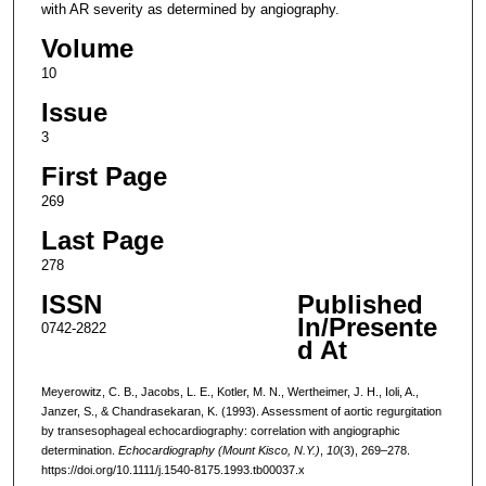
with AR severity as determined by angiography.
Volume
10
Issue
3
First Page
269
Last Page
278
ISSN
Published
In/Presente
0742-2822
d At
Meyerowitz, C. B., Jacobs, L. E., Kotler, M. N., Wertheimer, J. H., Ioli, A.,
Janzer, S., & Chandrasekaran, K. (1993). Assessment of aortic regurgitation
by transesophageal echocardiography: correlation with angiographic
determination.
Echocardiography (Mount Kisco, N.Y.)
,
10
(3), 269–278.
https://doi.org/10.1111/j.1540-8175.1993.tb00037.x