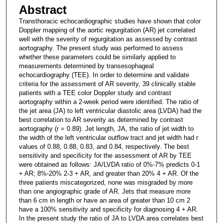
Abstract
Transthoracic echocardiographic studies have shown that color
Doppler mapping of the aortic regurgitation (AR) jet correlated
well with the severity of regurgitation as assessed by contrast
aortography. The present study was performed to assess
whether these parameters could be similarly applied to
measurements determined by transesophageal
echocardiography (TEE). In order to determine and validate
criteria for the assessment of AR severity, 39 clinically stable
patients with a TEE color Doppler study and contrast
aortography within a 2-week period were identified. The ratio of
the jet area (JA) to left ventricular diastolic area (LVDA) had the
best correlation to AR severity as determined by contrast
aortography (r = 0.89). Jet length, JA, the ratio of jet width to
the width of the left ventricular outflow tract and jet width had r
values of 0.88, 0.88, 0.83, and 0.84, respectively. The best
sensitivity and specificity for the assessment of AR by TEE
were obtained as follows: JA/LVDA ratio of 0%-7% predicts 0-1
+ AR; 8%-20% 2-3 + AR, and greater than 20% 4 + AR. Of the
three patients miscategorized, none was misgraded by more
than one angiographic grade of AR. Jets that measure more
than 6 cm in length or have an area of greater than 10 cm 2
have a 100% sensitivity and specificity for diagnosing 4 + AR.
In the present study the ratio of JA to LVDA area correlates best