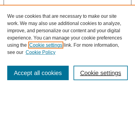
We use cookies that are necessary to make our site
work. We may also use additional cookies to analyze,
improve, and personalize our content and your digital
experience. You can manage your cookie preferences
using the
Cookie settings
link. For more information,
see our
Cookie Policy
Search
Accept all cookies
Cookie settings
Enter search terms:
Select context to search:
Advanced Search
Notify me via email or
RSS