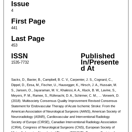
Issue
4
First Page
441
Last Page
453
ISSN
Published
In/Presente
1535-7732
d At
Sacks, D., Baxter, B., Campbell, B. C. V., Carpenter, J. S., Cognard, C.,
Dippel, D., Eesa, M., Fischer, U., Hausegger, K., Hirsch, J. A., Hussain, M.
S., Jansen, O., Jayaraman, M. V., Khalessi, A. A., Kluck, B. W., Lavine, S.,
Meyers, P. M., Ramee, S., Rüfenacht, D. A., Schirmer, C. M., … Vorwerk, D.
(2018). Multisociety Consensus Quality Improvement Revised Consensus
Statement for Endovascular Therapy of Acute Ischemic Stroke: From the
American Association of Neurological Surgeons (AANS), American Society of
Neuroradiology (ASNR), Cardiovascular and Interventional Radiology
Society of Europe (CIRSE), Canadian Interventional Radiology Association
(CIRA), Congress of Neurological Surgeons (CNS), European Society of