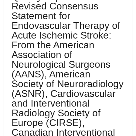
Revised Consensus
Statement for
Endovascular Therapy of
Acute Ischemic Stroke:
From the American
Association of
Neurological Surgeons
(AANS), American
Society of Neuroradiology
(ASNR), Cardiovascular
and Interventional
Radiology Society of
Europe (CIRSE),
Canadian Interventional