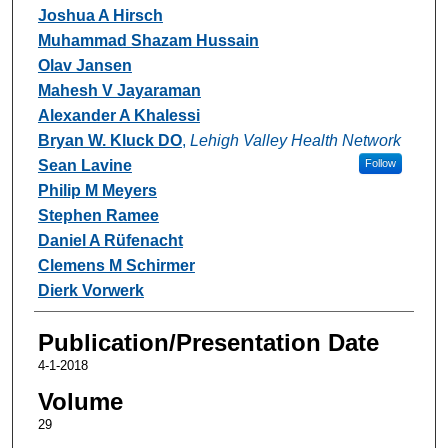
Joshua A Hirsch
Muhammad Shazam Hussain
Olav Jansen
Mahesh V Jayaraman
Alexander A Khalessi
Bryan W. Kluck DO
,
Lehigh Valley Health Network
Sean Lavine
Follow
Philip M Meyers
Stephen Ramee
Daniel A Rüfenacht
Clemens M Schirmer
Dierk Vorwerk
Publication/Presentation Date
4-1-2018
Volume
29