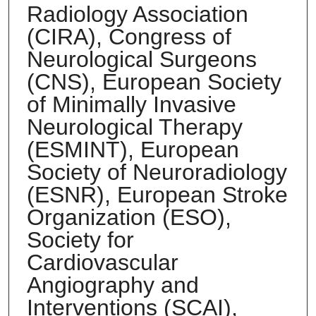
Radiology Association
(CIRA), Congress of
Neurological Surgeons
(CNS), European Society
of Minimally Invasive
Neurological Therapy
(ESMINT), European
Society of Neuroradiology
(ESNR), European Stroke
Organization (ESO),
Society for
Cardiovascular
Angiography and
Interventions (SCAI),