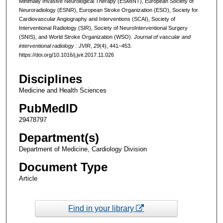
Minimally Invasive Neurological Therapy (ESMINT), European Society of
Neuroradiology (ESNR), European Stroke Organization (ESO), Society for
Cardiovascular Angiography and Interventions (SCAI), Society of
Interventional Radiology (SIR), Society of NeuroInterventional Surgery
(SNIS), and World Stroke Organization (WSO).
Journal of vascular and
interventional radiology : JVIR
,
29
(4), 441–453.
https://doi.org/10.1016/j.jvir.2017.11.026
Disciplines
Medicine and Health Sciences
PubMedID
29478797
Department(s)
Department of Medicine, Cardiology Division
Document Type
Article
Find in your library