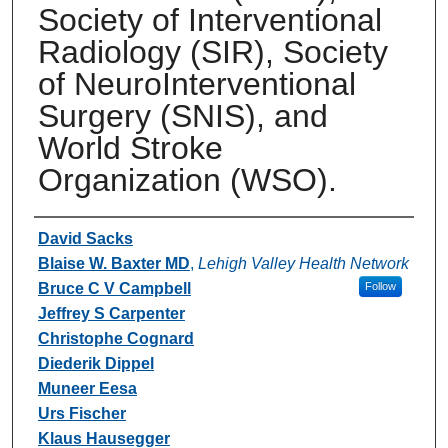
Society of Interventional
Radiology (SIR), Society
of NeuroInterventional
Surgery (SNIS), and
World Stroke
Organization (WSO).
Authors
David Sacks
Blaise W. Baxter MD
,
Lehigh Valley Health Network
Bruce C V Campbell
Follow
Jeffrey S Carpenter
Christophe Cognard
Diederik Dippel
Muneer Eesa
Urs Fischer
Klaus Hausegger