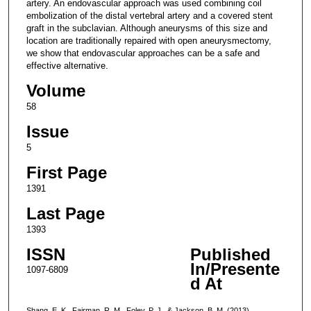
artery. An endovascular approach was used combining coil
embolization of the distal vertebral artery and a covered stent
graft in the subclavian. Although aneurysms of this size and
location are traditionally repaired with open aneurysmectomy,
we show that endovascular approaches can be a safe and
effective alternative.
Volume
58
Issue
5
First Page
1391
Last Page
1393
ISSN
Published
In/Presente
1097-6809
d At
Shang, E. K., Fairman, R. M., Foley, P. J., & Jackson, B. M. (2013).