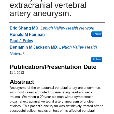
extracranial vertebral
artery aneurysm.
Authors
Eric Shang MD
,
Lehigh Valley Health Network
Ronald M Fairman
Follow
Paul J Foley
Benjamin M Jackson MD
,
Lehigh Valley Health
Network
Follow
Publication/Presentation Date
11-1-2013
Abstract
Aneurysms of the extracranial vertebral artery are uncommon,
with most cases attributed to penetrating head and neck
trauma. We report a 29-year-old man with a symptomatic
proximal extracranial vertebral artery aneurysm of unclear
etiology. This patient's aneurysm was definitively treated after a
successful balloon occlusion test of his affected vertebral