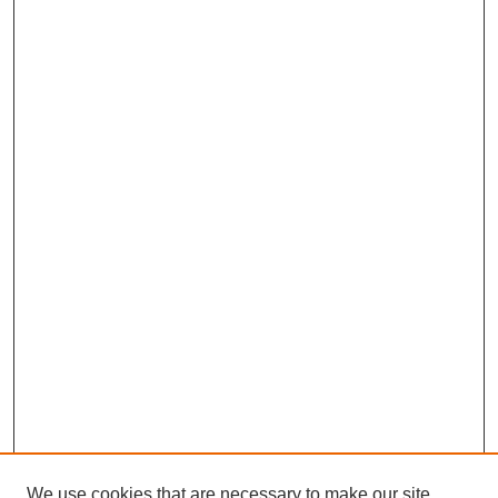
We use cookies that are necessary to make our site