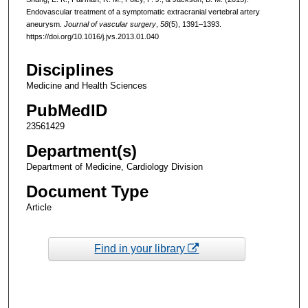
Endovascular treatment of a symptomatic extracranial vertebral artery
aneurysm.
Journal of vascular surgery
,
58
(5), 1391–1393.
https://doi.org/10.1016/j.jvs.2013.01.040
Disciplines
Medicine and Health Sciences
PubMedID
23561429
Department(s)
Department of Medicine, Cardiology Division
Document Type
Article
Find in your library