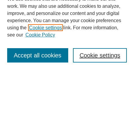
work. We may also use additional cookies to analyze,
improve, and personalize our content and your digital
experience. You can manage your cookie preferences
using the
Cookie settings
link. For more information,
see our
Cookie Policy
Search
Accept all cookies
Cookie settings
Enter search terms:
Select context to search:
Advanced Search
Notify me via email or
RSS
Browse