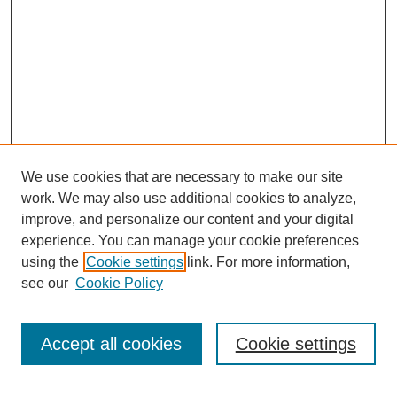
We use cookies that are necessary to make our site
work. We may also use additional cookies to analyze,
improve, and personalize our content and your digital
experience. You can manage your cookie preferences
using the
Cookie settings
link. For more information,
see our
Cookie Policy
Search
Accept all cookies
Cookie settings
Enter search terms: