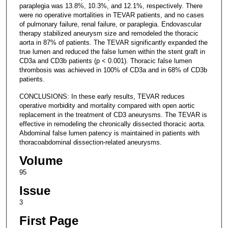
paraplegia was 13.8%, 10.3%, and 12.1%, respectively. There
were no operative mortalities in TEVAR patients, and no cases
of pulmonary failure, renal failure, or paraplegia. Endovascular
therapy stabilized aneurysm size and remodeled the thoracic
aorta in 87% of patients. The TEVAR significantly expanded the
true lumen and reduced the false lumen within the stent graft in
CD3a and CD3b patients (p < 0.001). Thoracic false lumen
thrombosis was achieved in 100% of CD3a and in 68% of CD3b
patients.
CONCLUSIONS: In these early results, TEVAR reduces
operative morbidity and mortality compared with open aortic
replacement in the treatment of CD3 aneurysms. The TEVAR is
effective in remodeling the chronically dissected thoracic aorta.
Abdominal false lumen patency is maintained in patients with
thoracoabdominal dissection-related aneurysms.
Volume
95
Issue
3
First Page