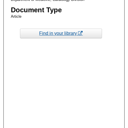
Document Type
Article
Find in your library