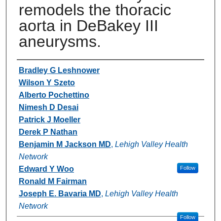
remodels the thoracic
aorta in DeBakey III
aneurysms.
Authors
Bradley G Leshnower
Wilson Y Szeto
Alberto Pochettino
Nimesh D Desai
Patrick J Moeller
Derek P Nathan
Benjamin M Jackson MD
,
Lehigh Valley Health
Network
Edward Y Woo
Follow
Ronald M Fairman
Joseph E. Bavaria MD
,
Lehigh Valley Health
Network
Follow