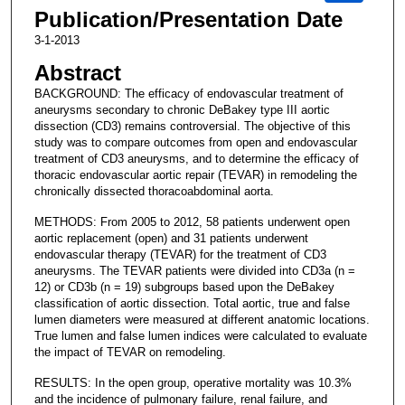
Publication/Presentation Date
3-1-2013
Abstract
BACKGROUND: The efficacy of endovascular treatment of
aneurysms secondary to chronic DeBakey type III aortic
dissection (CD3) remains controversial. The objective of this
study was to compare outcomes from open and endovascular
treatment of CD3 aneurysms, and to determine the efficacy of
thoracic endovascular aortic repair (TEVAR) in remodeling the
chronically dissected thoracoabdominal aorta.
METHODS: From 2005 to 2012, 58 patients underwent open
aortic replacement (open) and 31 patients underwent
endovascular therapy (TEVAR) for the treatment of CD3
aneurysms. The TEVAR patients were divided into CD3a (n =
12) or CD3b (n = 19) subgroups based upon the DeBakey
classification of aortic dissection. Total aortic, true and false
lumen diameters were measured at different anatomic locations.
True lumen and false lumen indices were calculated to evaluate
the impact of TEVAR on remodeling.
RESULTS: In the open group, operative mortality was 10.3%
and the incidence of pulmonary failure, renal failure, and