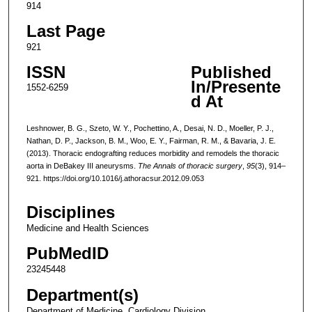
914
Last Page
921
ISSN
Published
In/Presente
1552-6259
d At
Leshnower, B. G., Szeto, W. Y., Pochettino, A., Desai, N. D., Moeller, P. J.,
Nathan, D. P., Jackson, B. M., Woo, E. Y., Fairman, R. M., & Bavaria, J. E.
(2013). Thoracic endografting reduces morbidity and remodels the thoracic
aorta in DeBakey III aneurysms.
The Annals of thoracic surgery
,
95
(3), 914–
921. https://doi.org/10.1016/j.athoracsur.2012.09.053
Disciplines
Medicine and Health Sciences
PubMedID
23245448
Department(s)
Department of Medicine, Cardiology Division