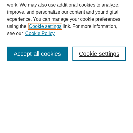
work. We may also use additional cookies to analyze,
improve, and personalize our content and your digital
experience. You can manage your cookie preferences
using the
Cookie settings
link. For more information,
see our
Cookie Policy
Search
Accept all cookies
Cookie settings
Enter search terms:
Select context to search:
Advanced Search
Notify me via email or
RSS
Browse