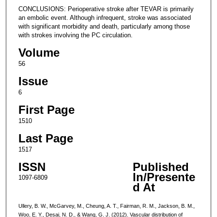
CONCLUSIONS: Perioperative stroke after TEVAR is primarily
an embolic event. Although infrequent, stroke was associated
with significant morbidity and death, particularly among those
with strokes involving the PC circulation.
Volume
56
Issue
6
First Page
1510
Last Page
1517
ISSN
Published
In/Presente
1097-6809
d At
Ullery, B. W., McGarvey, M., Cheung, A. T., Fairman, R. M., Jackson, B. M.,
Woo, E. Y., Desai, N. D., & Wang, G. J. (2012). Vascular distribution of