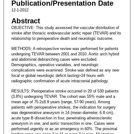
Publication/Presentation Date
12-1-2012
Abstract
OBJECTIVE: This study assessed the vascular distribution of
stroke after thoracic endovascular aortic repair (TEVAR) and its
relationship to perioperative death and neurologic outcome.
METHODS: A retrospective review was performed for patients
undergoing TEVAR between 2001 and 2010. Aortic arch hybrid
and abdominal debranching cases were excluded.
Demographics, operative variables, and neurologic
complications were examined. Stroke was defined as any new
focal or global neurologic deficit lasting>24 hours with
radiographic confirmation of acute intracranial pathology.
RESULTS: Perioperative stroke occurred in 20 of 530 patients
(3.8%) undergoing TEVAR. The cohort was 55% male and a
mean age of 75.2±8.9 years (range, 57-90 years). Among
patients with perioperative strokes, the indication for surgery
was degenerative aneurysm in 14 (mean diameter, 6.8 cm),
acute type B dissection in four, penetrating atherosclerotic
aneurysm in one, and aortic transection in one. Cases were
performed urgently or as an emergency in 60%. The proximal