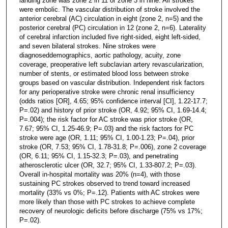
landing zone was zone 2 in 11 or zone 3 in nine. All strokes
were embolic. The vascular distribution of stroke involved the
anterior cerebral (AC) circulation in eight (zone 2, n=5) and the
posterior cerebral (PC) circulation in 12 (zone 2, n=6). Laterality
of cerebral infarction included five right-sided, eight left-sided,
and seven bilateral strokes. Nine strokes were
diagnoseddemographics, aortic pathology, acuity, zone
coverage, preoperative left subclavian artery revascularization,
number of stents, or estimated blood loss between stroke
groups based on vascular distribution. Independent risk factors
for any perioperative stroke were chronic renal insufficiency
(odds ratios [OR], 4.65; 95% confidence interval [CI], 1.22-17.7;
P=.02) and history of prior stroke (OR, 4.92; 95% CI, 1.69-14.4;
P=.004); the risk factor for AC stroke was prior stroke (OR,
7.67; 95% CI, 1.25-46.9; P=.03) and the risk factors for PC
stroke were age (OR, 1.11; 95% CI, 1.00-1.23; P=.04), prior
stroke (OR, 7.53; 95% CI, 1.78-31.8; P=.006), zone 2 coverage
(OR, 6.11; 95% CI, 1.15-32.3; P=.03), and penetrating
atherosclerotic ulcer (OR, 32.7; 95% CI, 1.33-807.2; P=.03).
Overall in-hospital mortality was 20% (n=4), with those
sustaining PC strokes observed to trend toward increased
mortality (33% vs 0%; P=.12). Patients with AC strokes were
more likely than those with PC strokes to achieve complete
recovery of neurologic deficits before discharge (75% vs 17%;
P=.02).