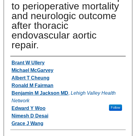
to perioperative mortality
and neurologic outcome
after thoracic
endovascular aortic
repair.
Authors
Brant W Ullery
Michael McGarvey
Albert T Cheung
Ronald M Fairman
Benjamin M Jackson MD
,
Lehigh Valley Health
Network
Edward Y Woo
Follow
Nimesh D Desai
Grace J Wang