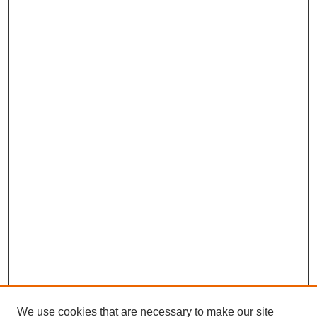
We use cookies that are necessary to make our site