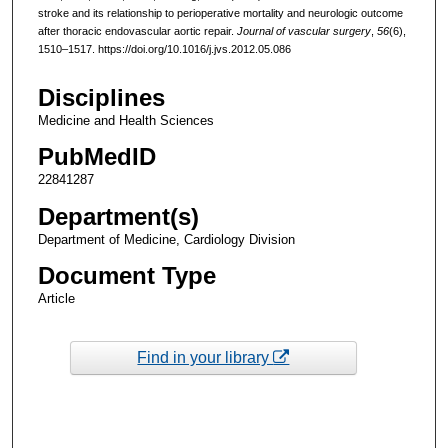
stroke and its relationship to perioperative mortality and neurologic outcome
after thoracic endovascular aortic repair.
Journal of vascular surgery
,
56
(6),
1510–1517. https://doi.org/10.1016/j.jvs.2012.05.086
Disciplines
Medicine and Health Sciences
PubMedID
22841287
Department(s)
Department of Medicine, Cardiology Division
Document Type
Article
Find in your library